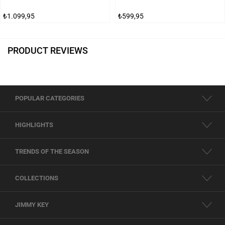
₺1.099,95
₺599,95
PRODUCT REVIEWS
POPULAR CATEGORIES
HIGHLIGHTS
TRENDS OF THE SEASON
COLLECTIONS
JIMMY KEY