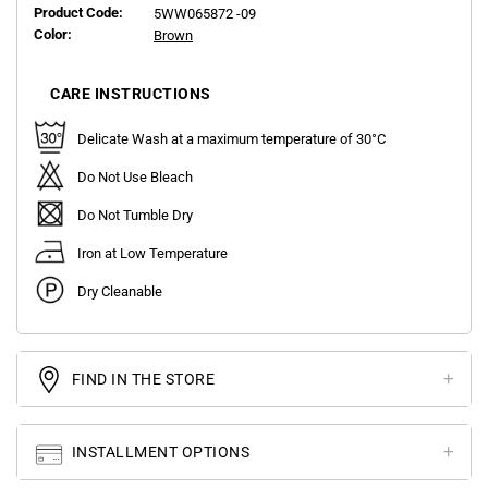
Product Code:
5WW065872 -09
Color:
Brown
CARE INSTRUCTIONS
Delicate Wash at a maximum temperature of 30°C
Do Not Use Bleach
Do Not Tumble Dry
Iron at Low Temperature
Dry Cleanable
FIND IN THE STORE
INSTALLMENT OPTIONS