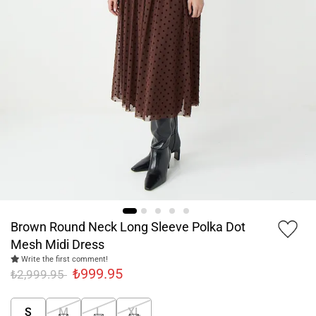
Brown Round Neck Long Sleeve Polka Dot
Mesh Midi Dress
Write the first comment!
₺999.95
₺2,999.95
S
M
L
XL