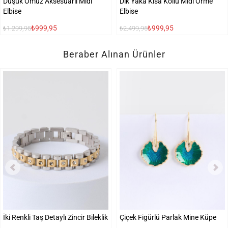
Düşük Omuz Aksesuarlı Midi
Dik Yaka Kısa Kollu Midi Örme
Elbise
Elbise
₺999,95
₺999,95
₺1.299,95
₺2.499,95
Beraber Alınan Ürünler
İki Renkli Taş Detaylı Zincir Bileklik
Çiçek Figürlü Parlak Mine Küpe