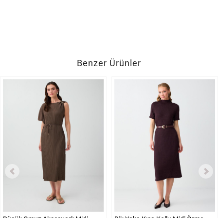
Benzer Ürünler