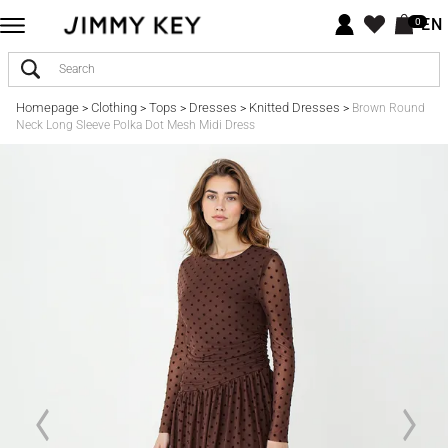
EN
0
Homepage
Clothing
Tops
Dresses
Knitted Dresses
>
>
>
>
>
Brown Round
Neck Long Sleeve Polka Dot Mesh Midi Dress