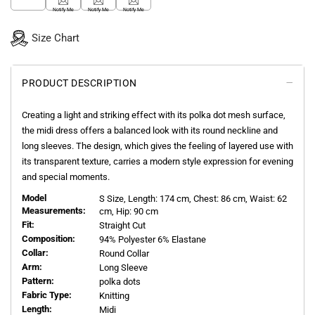
Notify Me
Notify Me
Notify Me
Size Chart
PRODUCT DESCRIPTION
Creating a light and striking effect with its polka dot mesh surface,
the midi dress offers a balanced look with its round neckline and
long sleeves. The design, which gives the feeling of layered use with
its transparent texture, carries a modern style expression for evening
and special moments.
Model
S
Size, Length:
174
cm, Chest: 86 cm, Waist: 62
Measurements:
cm, Hip: 90 cm
Fit:
Straight Cut
Composition:
94% Polyester 6% Elastane
Collar:
Round Collar
Arm:
Long Sleeve
Pattern:
polka dots
Fabric Type:
Knitting
Length:
Midi