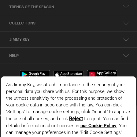
TRENDS OF THE SEASON
COLLECTIONS
JIMMY KEY
HELP