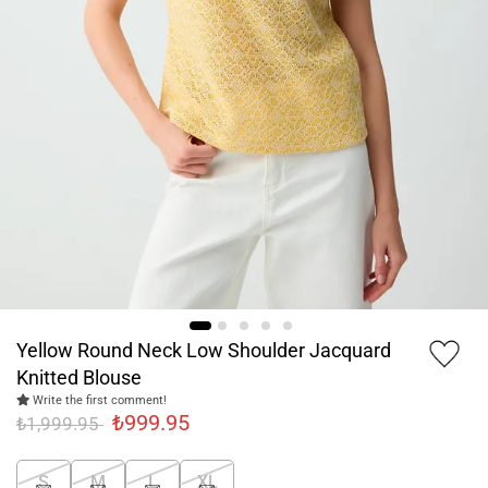
Yellow Round Neck Low Shoulder Jacquard
Knitted Blouse
Write the first comment!
₺999.95
₺1,999.95
S
M
L
XL