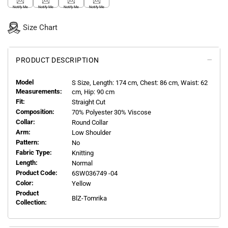
Notify Me
Notify Me
Notify Me
Notify Me
Size Chart
PRODUCT DESCRIPTION
Model
S
Size, Length:
174
cm, Chest: 86 cm, Waist: 62
Measurements:
cm, Hip: 90 cm
Fit:
Straight Cut
Composition:
70% Polyester 30% Viscose
Collar:
Round Collar
Arm:
Low Shoulder
Pattern:
No
Fabric Type:
Knitting
Length:
Normal
Product Code:
6SW036749 -04
Color:
Yellow
Product
BlZ-Tomrika
Collection: