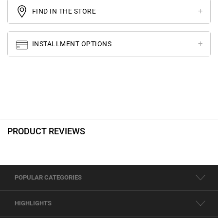
FIND IN THE STORE
INSTALLMENT OPTIONS
PRODUCT REVIEWS
POPULAR CATEGORIES
HIGHLIGHTS