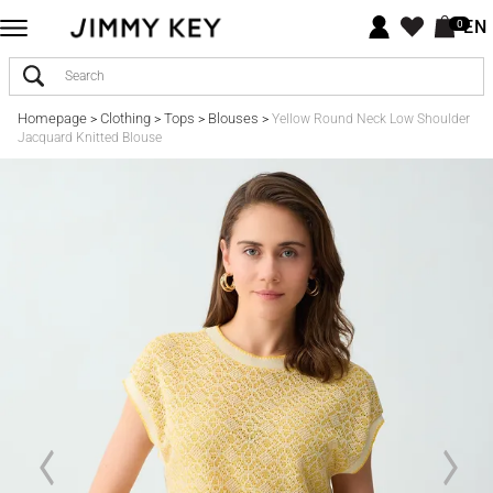
EN
0
Homepage
Clothing
Tops
Blouses
>
>
>
>
Yellow Round Neck Low Shoulder
Jacquard Knitted Blouse