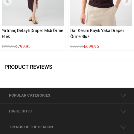
Yırtmaç Detaylı Drapeli Midi Örme
Dar Kesim Kayık Yaka Drapeli
Etek
Örme Bluz
₺799,95
₺699,95
₺999,95
₺899,95
PRODUCT REVIEWS
POPULAR CATEGORIES
HIGHLIGHTS
TRENDS OF THE SEASON