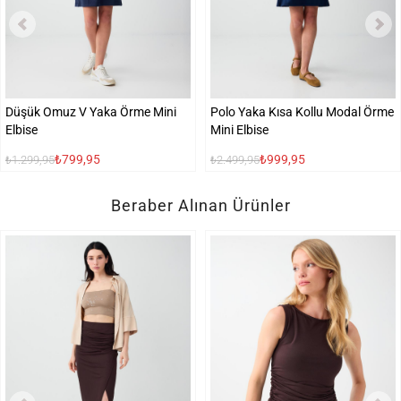
Düşük Omuz V Yaka Örme Mini
Polo Yaka Kısa Kollu Modal Örme
Elbise
Mini Elbise
₺799,95
₺999,95
₺1.299,95
₺2.499,95
Beraber Alınan Ürünler