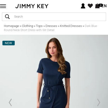
EN
0
Homepage
Clothing
Tops
Dresses
Knitted Dresses
>
>
>
>
>
Dark Blue
Round Neck Short Dress with Slit Detail
NEW