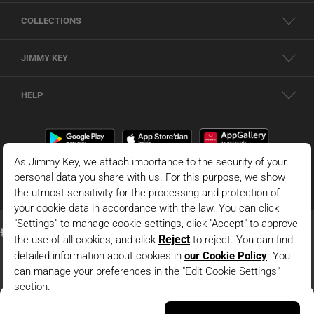
COLLECTIONS
JIMMY KEY
HELP
Dark Blue Round Neck Short Dress With Slit Detail