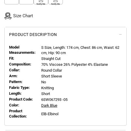
Notify Me
Notify Me
Size Chart
PRODUCT DESCRIPTION
Model
S
Size, Length:
174
cm, Chest: 86 cm, Waist: 62
Measurements:
cm, Hip: 90 cm
Fit:
Straight Cut
Composition:
70% Viscose 26% Polyester 4% Elastane
Collar:
Round Collar
Arm:
Short Sleeve
Pattern:
No
Fabric Type:
Knitting
Length:
Short
Product Code:
6SW067293 -05
Color:
Dark Blue
Product
ElB-Elbinol
Collection: