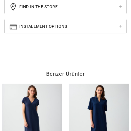
FIND IN THE STORE
INSTALLMENT OPTIONS
Benzer Ürünler