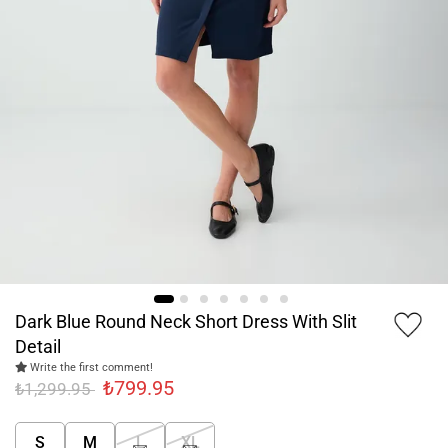
Dark Blue Round Neck Short Dress With Slit
Detail
Write the first comment!
₺799.95
₺1,299.95
S
M
L
XL