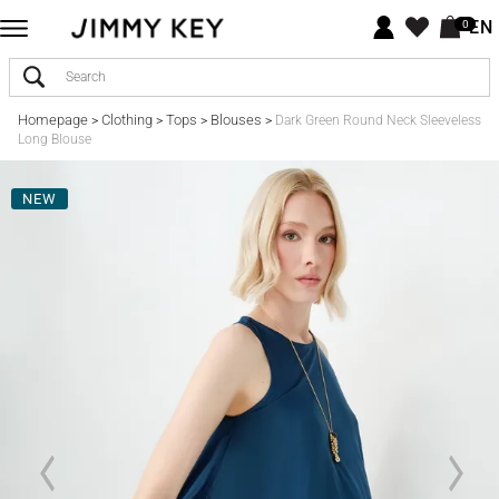
EN
0
Homepage
Clothing
Tops
Blouses
>
>
>
>
Dark Green Round Neck Sleeveless
Long Blouse
NEW