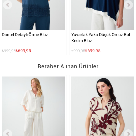
Dantel Detaylı Örme Bluz
Yuvarlak Yaka Düşük Omuz Bol
Kesim Bluz
₺699,95
₺699,95
₺999,95
₺999,95
Beraber Alınan Ürünler