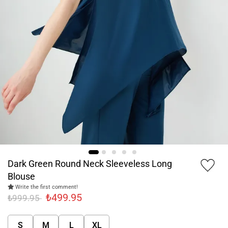
Dark Green Round Neck Sleeveless Long
Blouse
Write the first comment!
₺499.95
₺999.95
S
M
L
XL