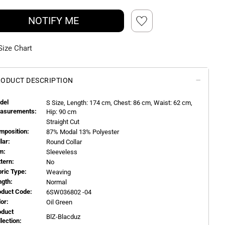
NOTIFY ME
Size Chart
ODUCT DESCRIPTION
del
S
Size, Length:
174
cm, Chest: 86 cm, Waist: 62 cm,
asurements:
Hip: 90 cm
Straight Cut
mposition:
87% Modal 13% Polyester
llar:
Round Collar
m:
Sleeveless
ttern:
No
bric Type:
Weaving
ngth:
Normal
oduct Code:
6SW036802 -04
or:
Oil Green
oduct
BlZ-Blacduz
llection: