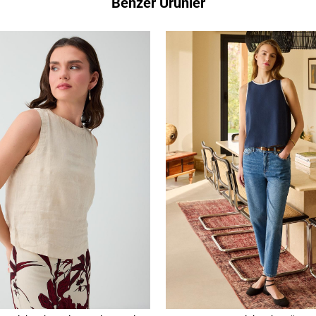
Benzer Ürünler