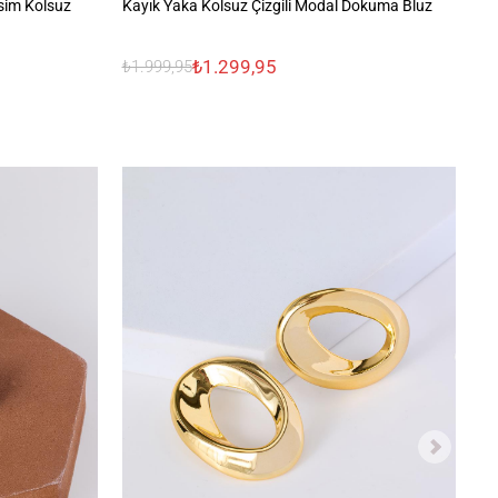
sim Kolsuz
Kayık Yaka Kolsuz Çizgili Modal Dokuma Bluz
%1
₺1.299,95
₺1.999,95
₺1