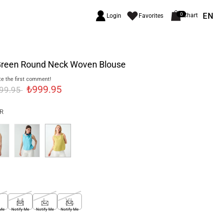
EN
0
Chart
Login
Favorites
 Green Round Neck Woven Blouse
e the first comment!
₺999.95
699.95
R
M
L
XL
 Me
Notify Me
Notify Me
Notify Me