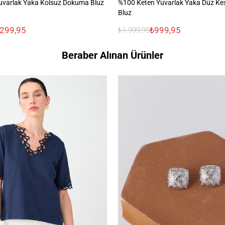
uvarlak Yaka Kolsuz Dokuma Bluz
%100 Keten Yuvarlak Yaka Düz Ke
Bluz
.299,95
₺999,95
₺1.999,95
Beraber Alınan Ürünler