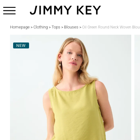
Homepage
Clothing
Tops
Blouses
>
>
>
>
Oil Green Round Neck Woven Blou
NEW