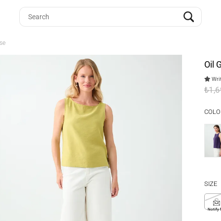
se
Oil
Writ
₺1,
COLO
SIZE
S
Notify