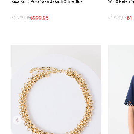
Kısa Kollu Polo Yaka Jakarlı Örme Bluz
%100 Keten Y
₺999,95
₺1
₺1.299,95
₺1.999,95