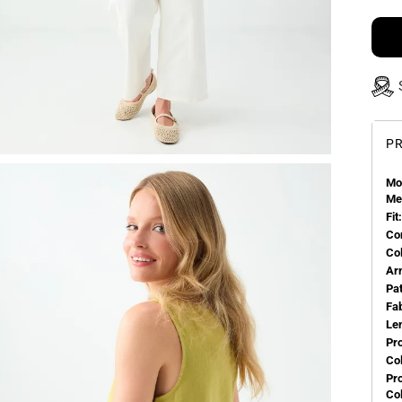
PR
Mo
Me
Fit:
Co
Co
Ar
Pa
Fa
Le
Pr
Col
Pr
Co