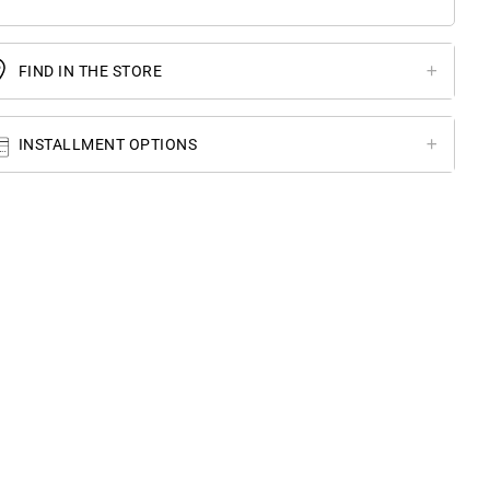
FIND IN THE STORE
INSTALLMENT OPTIONS