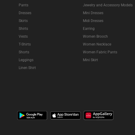
Pants
Jewelry and Accessory Models
Dresses
Mini Dresses
Skirts
Midi Dresses
Shirts
Earring
Vests
Women Brooch
T-Shirts
Women Necklace
Shorts
Women Fabric Pants
Leggings
Mini Skirt
Linen Shirt