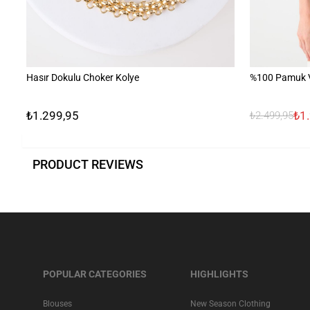
Hasır Dokulu Choker Kolye
%100 Pamuk V 
₺1.299,95
₺1
₺2.499,95
PRODUCT REVIEWS
POPULAR CATEGORIES
HIGHLIGHTS
Blouses
New Season Clothing