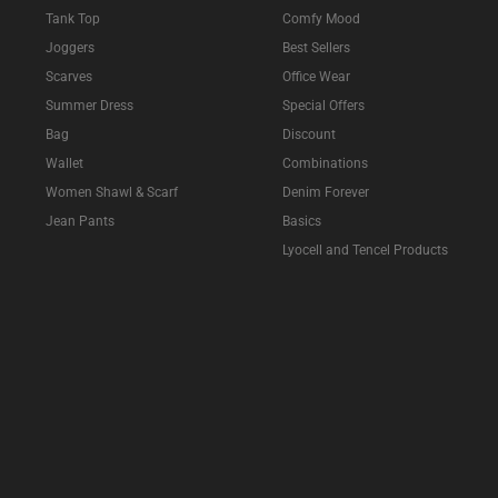
Tank Top
Comfy Mood
Joggers
Best Sellers
Scarves
Office Wear
Summer Dress
Special Offers
Bag
Discount
Wallet
Combinations
Women Shawl & Scarf
Denim Forever
Jean Pants
Basics
Lyocell and Tencel Products