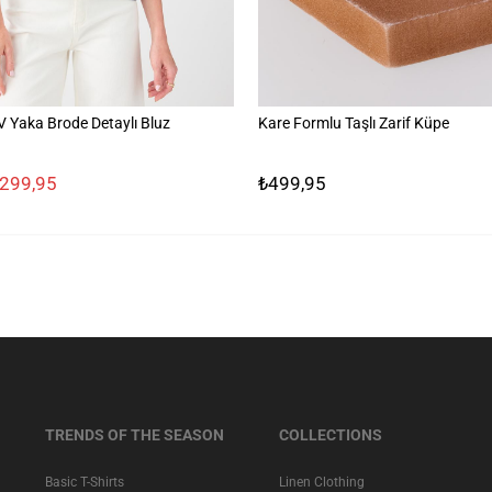
Yaka Brode Detaylı Bluz
Kare Formlu Taşlı Zarif Küpe
.299,95
₺499,95
TRENDS OF THE SEASON
COLLECTIONS
Basic T-Shirts
Linen Clothing