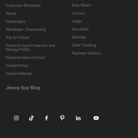
Easy Return
Corporate Wholesale
Contact
Stores
Cargo
Campaigns
Size Chart
Wholesale - Franchising
Site Map
Key for Future
Order Tracking
Personal Data Protection and
Storage Policy
Payment Options
Distance Sales Contract
Cookie Policy
Cookie Settings
Jimmy Key Blog