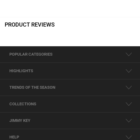
PRODUCT REVIEWS
POPULAR CATEGORIES
HIGHLIGHTS
TRENDS OF THE SEASON
COLLECTIONS
JIMMY KEY
HELP