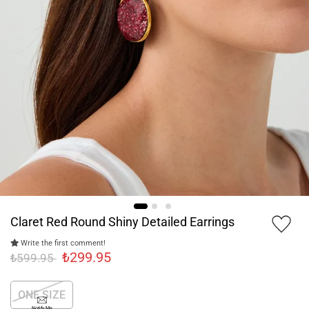
Claret Red Round Shiny Detailed Earrings
Write the first comment!
₺299.95
₺599.95
ONE SIZE
Notify Me