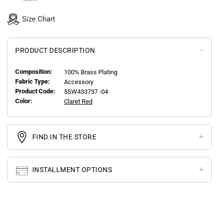
Size Chart
PRODUCT DESCRIPTION
Composition:
100% Brass Plating
Fabric Type:
Accessory
Product Code:
5SW433737 -04
Color:
Claret Red
FIND IN THE STORE
INSTALLMENT OPTIONS