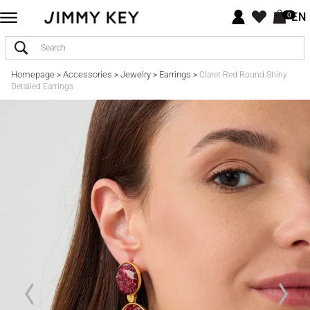
EN
0
Homepage
Accessories
Jewelry
Earrings
>
>
>
>
Claret Red Round Shiny
Detailed Earrings