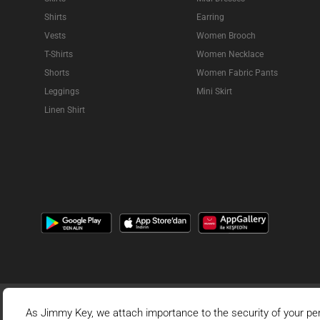
Shirts
Earring
Vests
Women Brooch
T-Shirts
Women Necklace
Shorts
Women Fabric Pants
Leggings
Mini Skirt
Linen Shirt