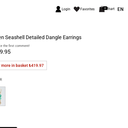
EN
0
Chart
Login
Favorites
n Seashell Detailed Dangle Earrings
e the first comment!
9.95
r more in basket
₺419.97
R