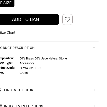
E SIZE
ADD TO BAG
Size Chart
ODUCT DESCRIPTION
mposition:
50% Brass 50% Jade Natural Stone
bric Type:
Accessory
oduct Code:
6SW438206 -05
or:
Green
FIND IN THE STORE
INSTALLMENT OPTIONS