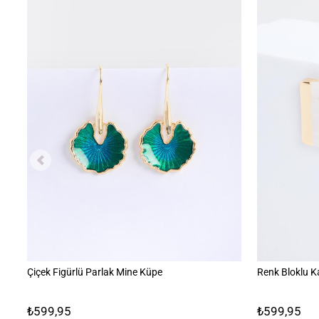
Çiçek Figürlü Parlak Mine Küpe
Renk Bloklu K
₺599,95
₺599,95