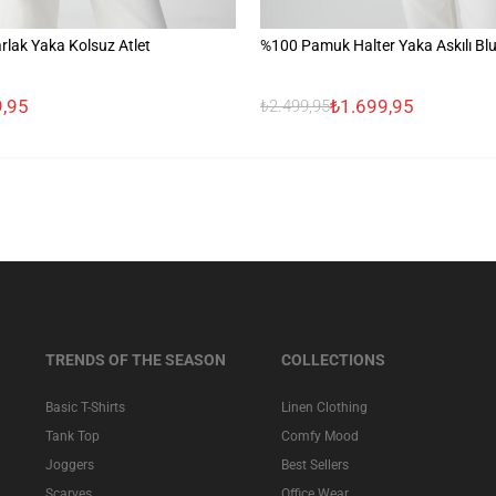
lak Yaka Kolsuz Atlet
%100 Pamuk Halter Yaka Askılı Bl
,95
₺1.699,95
₺2.499,95
TRENDS OF THE SEASON
COLLECTIONS
Basic T-Shirts
Linen Clothing
Tank Top
Comfy Mood
Joggers
Best Sellers
Scarves
Office Wear