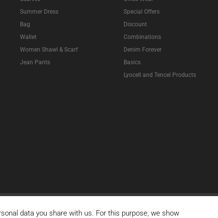
Summer Dress
Special Offers
Bag
Discount
Wallet
Combinations
Women Shawl & Scarf
Denim Forever
Jean Pants
Basics
Lyocell and Tencel Products