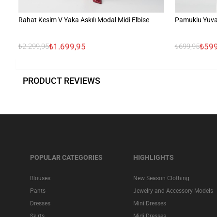
Rahat Kesim V Yaka Askılı Modal Midi Elbise
Pamuklu Yuvar
₺1.699,95
₺599
₺2.299,95
₺699,95
PRODUCT REVIEWS
POPULAR CATEGORIES
HIGHLIGHTS
Blouses
New Season Clothing
Pants
Jewelry and Accessory Models
Dresses
Mini Dresses
Skirts
Midi Dresses