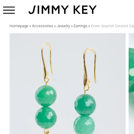
Homepage
Accessories
Jewelry
Earrings
>
>
>
>
Green Seashell Detailed Da