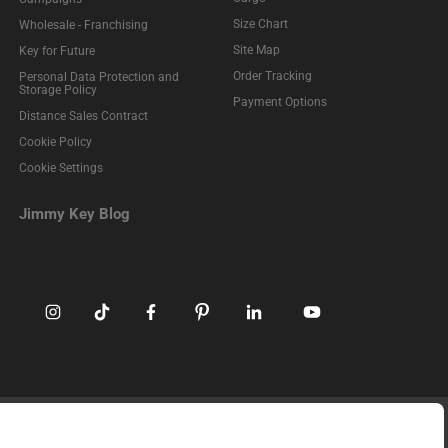
Size Chart
Wholesale - Franchising
Site Map
Key for Future
Order Tracking
Personal Data Protection and
Storage Policy
Payment Options
Distance Sales Contract
Cookie Policy
Cookie Settings
Jimmy Key Blog