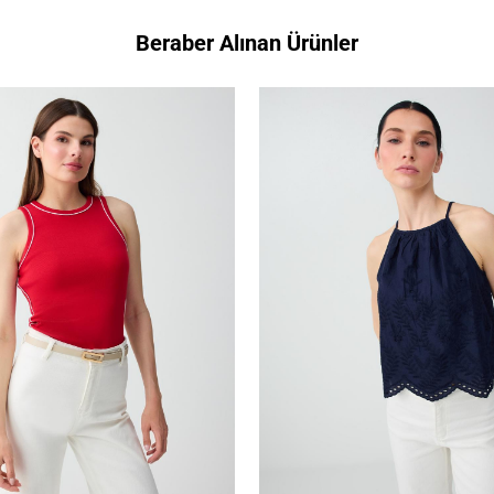
Beraber Alınan Ürünler