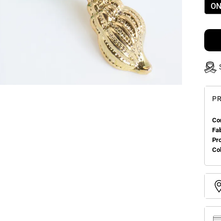
ON
PR
Co
Fa
Pr
Col