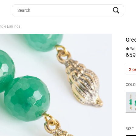
ngle Earrings
Gree
Writ
₺59
2 o
COLO
SIZE