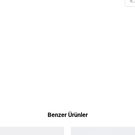
Benzer Ürünler