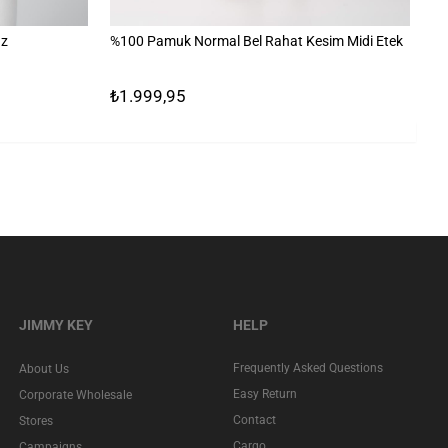
uz
%100 Pamuk Normal Bel Rahat Kesim Midi Etek
Ba
₺1.999,95
₺1
JIMMY KEY
HELP
Frequently Asked Questions
About Us
Easy Return
Corporate Wholesale
Contact
Stores
Cargo
Campaigns