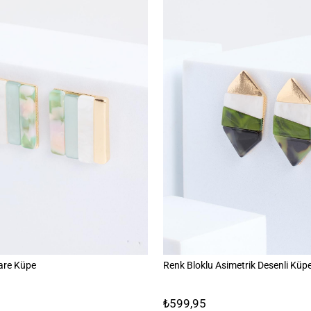
are Küpe
Renk Bloklu Asimetrik Desenli Küp
₺599,95