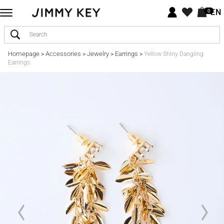
EN
0
Homepage
Accessories
Jewelry
Earrings
>
>
>
>
Yellow Shiny Dangling
Earrings