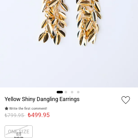
Yellow Shiny Dangling Earrings
Write the first comment!
₺499.95
₺799.95
ONE SIZE
Notify Me