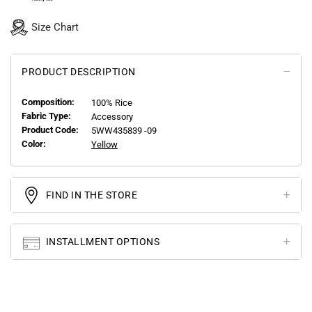
Size Chart
PRODUCT DESCRIPTION
Composition:
100% Rice
Fabric Type:
Accessory
Product Code:
5WW435839 -09
Color:
Yellow
FIND IN THE STORE
INSTALLMENT OPTIONS