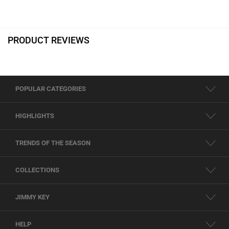
PRODUCT REVIEWS
POPULAR CATEGORIES
HIGHLIGHTS
TRENDS OF THE SEASON
COLLECTIONS
JIMMY KEY
HELP