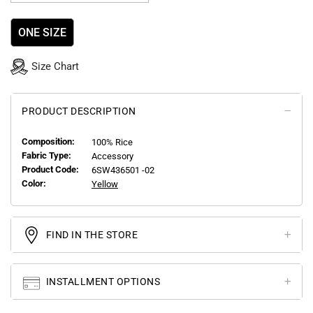
ONE SIZE
Size Chart
PRODUCT DESCRIPTION
Composition:
100% Rice
Fabric Type:
Accessory
Product Code:
6SW436501 -02
Color:
Yellow
FIND IN THE STORE
INSTALLMENT OPTIONS