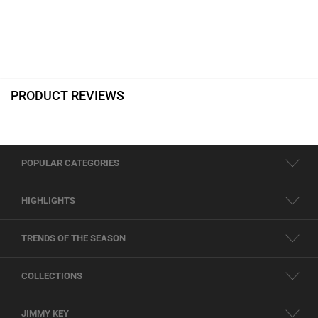
PRODUCT REVIEWS
POPULAR CATEGORIES
HIGHLIGHTS
TRENDS OF THE SEASON
COLLECTIONS
JIMMY KEY