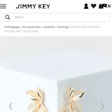
EN
0
Homepage
Accessories
Jewelry
Earrings
>
>
>
>
Yellow Shiny Modern
Earrings with Leaf Figures