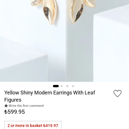
Yellow Shiny Modern Earrings With Leaf
Figures
Write the first comment!
₺599.95
2 or more in basket
₺419.97