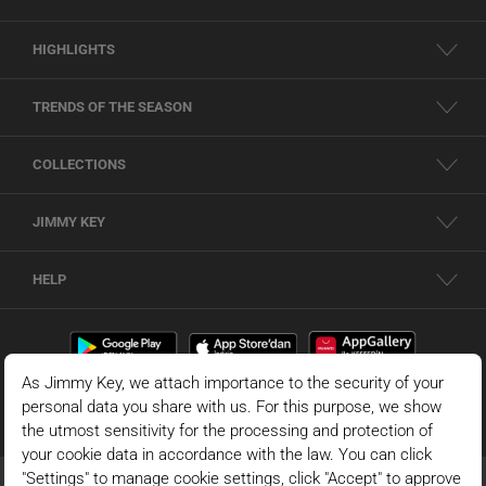
HIGHLIGHTS
TRENDS OF THE SEASON
COLLECTIONS
JIMMY KEY
HELP