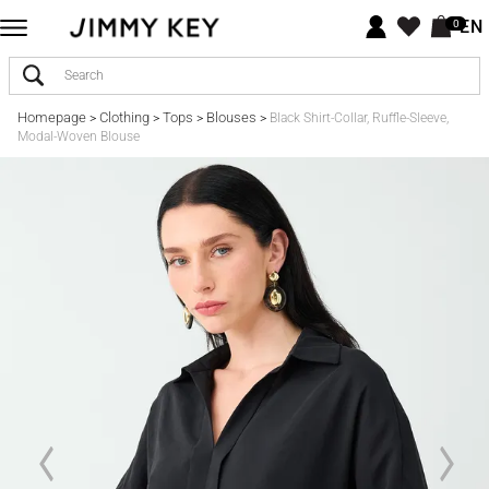
EN
0
Homepage
Clothing
Tops
Blouses
>
>
>
>
Black Shirt-Collar, Ruffle-Sleeve,
Modal-Woven Blouse