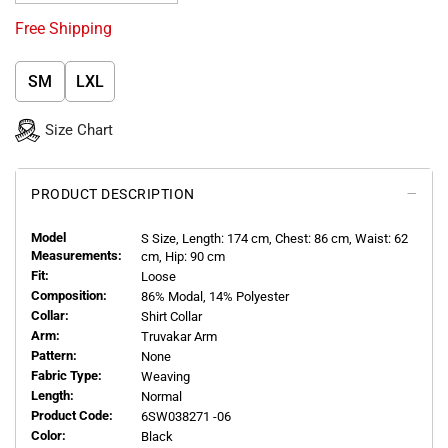
Free Shipping
SM
LXL
Size Chart
PRODUCT DESCRIPTION
Model
S
Size, Length:
174
cm, Chest: 86 cm, Waist: 62
Measurements:
cm, Hip: 90 cm
Fit:
Loose
Composition:
86% Modal, 14% Polyester
Collar:
Shirt Collar
Arm:
Truvakar Arm
Pattern:
None
Fabric Type:
Weaving
Length:
Normal
Product Code:
6SW038271 -06
Color:
Black