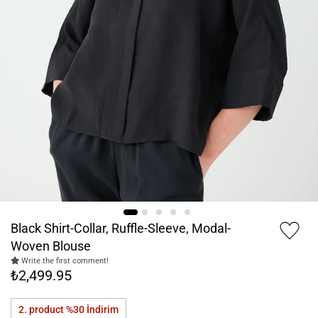
Black Shirt-Collar, Ruffle-Sleeve, Modal-
Woven Blouse
Write the first comment!
₺2,499.95
2. product %30
İndirim