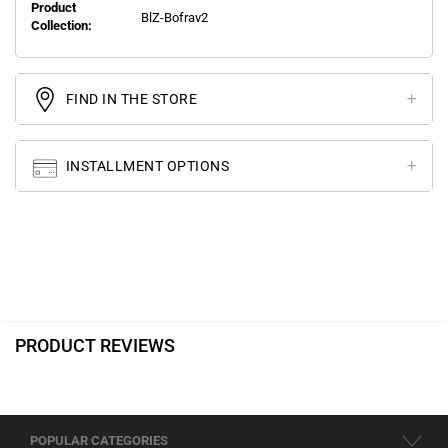
Product
BlZ-Bofrav2
Collection:
FIND IN THE STORE
INSTALLMENT OPTIONS
PRODUCT REVIEWS
POPULAR CATEGORIES