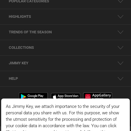
POPULAR CATEGORIES
HIGHLIGHTS
TRENDS OF THE SEASON
COLLECTIONS
JIMMY KEY
HELP