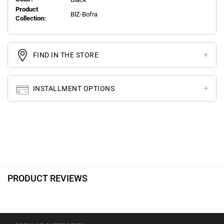
Product
BlZ-Bofra
Collection:
FIND IN THE STORE
INSTALLMENT OPTIONS
PRODUCT REVIEWS