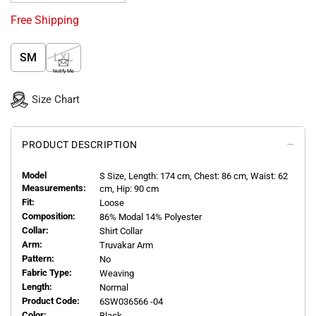
Free Shipping
SM
LXL
Notify Me
Size Chart
PRODUCT DESCRIPTION
Model
S
Size, Length:
174
cm, Chest: 86 cm, Waist: 62
Measurements:
cm, Hip: 90 cm
Fit:
Loose
Composition:
86% Modal 14% Polyester
Collar:
Shirt Collar
Arm:
Truvakar Arm
Pattern:
No
Fabric Type:
Weaving
Length:
Normal
Product Code:
6SW036566 -04
Color:
Black