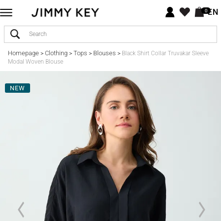
EN
0
Homepage
Clothing
Tops
Blouses
>
>
>
>
Black Shirt Collar Truvakar Sleeve
Modal Woven Blouse
NEW