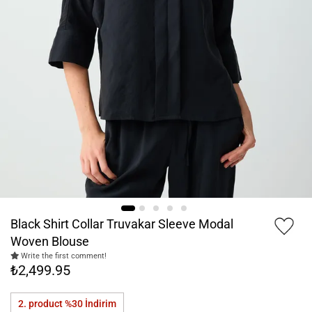
Black Shirt Collar Truvakar Sleeve Modal
Woven Blouse
Write the first comment!
₺2,499.95
2. product %30
İndirim