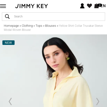
EN
0
Homepage
Clothing
Tops
Blouses
>
>
>
>
Yellow Shirt Collar Truvakar Sleeve
Modal Woven Blouse
NEW