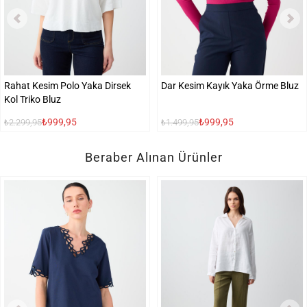
Rahat Kesim Polo Yaka Dirsek
Dar Kesim Kayık Yaka Örme Bluz
Kol Triko Bluz
₺999,95
₺999,95
₺2.299,95
₺1.499,95
Beraber Alınan Ürünler