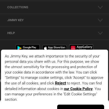
COLLECTIONS
JIMMY KEY
HELP
Yellow Shirt Collar Truvakar Sleeve Modal Woven Blouse