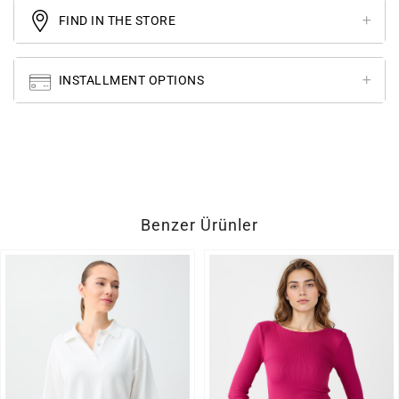
FIND IN THE STORE
INSTALLMENT OPTIONS
Benzer Ürünler