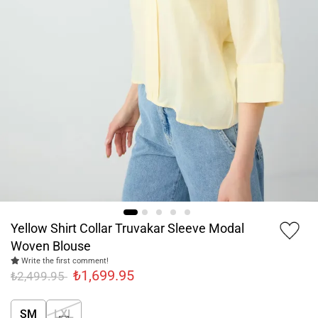
Yellow Shirt Collar Truvakar Sleeve Modal
Woven Blouse
Write the first comment!
₺1,699.95
₺2,499.95
SM
LXL