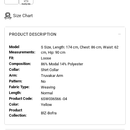
Notify Me
Size Chart
PRODUCT DESCRIPTION
Model
S
Size, Length:
174
cm, Chest: 86 cm, Waist: 62
Measurements:
cm, Hip: 90 cm
Fit:
Loose
Composition:
86% Modal 14% Polyester
Collar:
Shirt Collar
Arm:
Truvakar Arm
Pattern:
No
Fabric Type:
Weaving
Length:
Normal
Product Code:
6SW036566 -04
Color:
Yellow
Product
BlZ-Bofra
Collection: