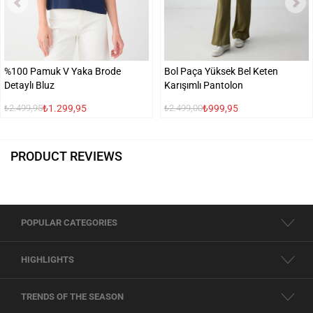
%100 Pamuk V Yaka Brode
Bol Paça Yüksek Bel Keten
Detaylı Bluz
Karışımlı Pantolon
₺1.299,95
₺999,95
₺2.499,95
₺2.499,00
PRODUCT REVIEWS
POPULAR CATEGORIES
HIGHLIGHTS
TRENDS OF THE SEASON