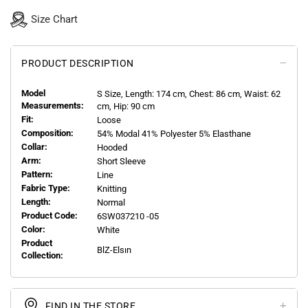
Size Chart
PRODUCT DESCRIPTION
Model
S
Size, Length:
174
cm, Chest: 86 cm, Waist: 62
Measurements:
cm, Hip: 90 cm
Fit:
Loose
Composition:
54% Modal 41% Polyester 5% Elasthane
Collar:
Hooded
Arm:
Short Sleeve
Pattern:
Line
Fabric Type:
Knitting
Length:
Normal
Product Code:
6SW037210 -05
Color:
White
Product
BlZ-Elsın
Collection:
FIND IN THE STORE