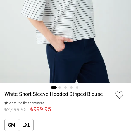
White Short Sleeve Hooded Striped Blouse
Write the first comment!
₺999.95
₺2,499.95
SM
LXL