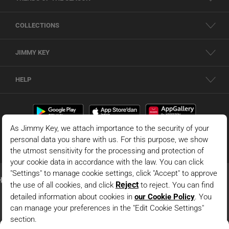
COLLECTIONS
JIMMY KEY
HELP