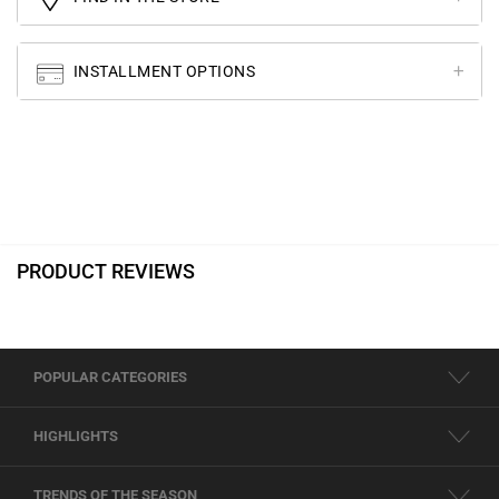
INSTALLMENT OPTIONS
PRODUCT REVIEWS
POPULAR CATEGORIES
HIGHLIGHTS
TRENDS OF THE SEASON