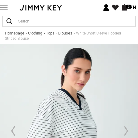
EN
0
Homepage
Clothing
Tops
Blouses
>
>
>
>
White Short Sleeve Hooded
Striped Blouse