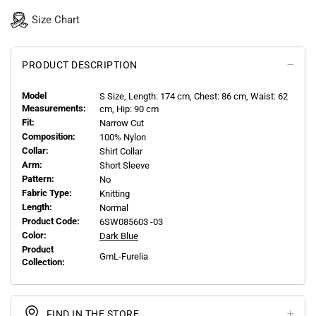
Size Chart
PRODUCT DESCRIPTION
Model
S
Size, Length:
174
cm, Chest: 86 cm, Waist: 62
Measurements:
cm, Hip: 90 cm
Fit:
Narrow Cut
Composition:
100% Nylon
Collar:
Shirt Collar
Arm:
Short Sleeve
Pattern:
No
Fabric Type:
Knitting
Length:
Normal
Product Code:
6SW085603 -03
Color:
Dark Blue
Product
GmL-Furelia
Collection:
FIND IN THE STORE