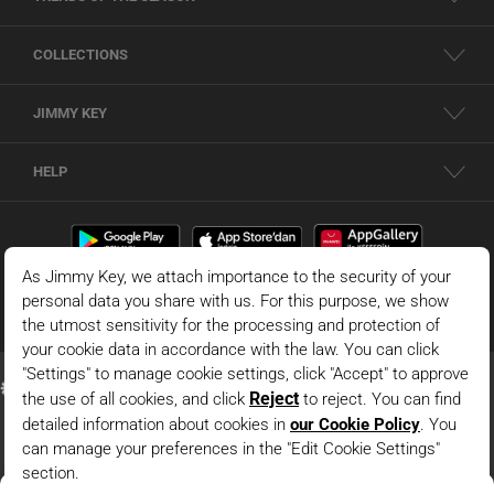
COLLECTIONS
JIMMY KEY
HELP