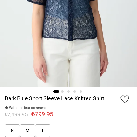
Dark Blue Short Sleeve Lace Knitted Shirt
Write the first comment!
₺799.95
₺2,499.95
S
M
L