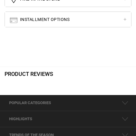
INSTALLMENT OPTIONS
PRODUCT REVIEWS
POPULAR CATEGORIES
HIGHLIGHTS
TRENDS OF THE SEASON