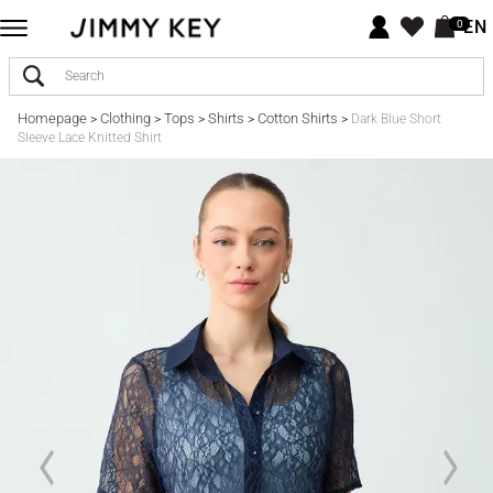
EN
0
Homepage
Clothing
Tops
Shirts
Cotton Shirts
>
>
>
>
>
Dark Blue Short
Sleeve Lace Knitted Shirt