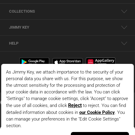
COLLECTIONS
JIMMY KEY
HELP
Orange Short Sleeve Mens Linen Shirt