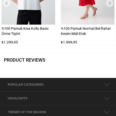
%100 Pamuk Kısa Kollu Basic
%100 Pamuk Normal Bel Rahat
Örme Tişört
Kesim Midi Etek
₺1.299,95
₺1.999,95
PRODUCT REVIEWS
POPULAR CATEGORIES
HIGHLIGHTS
TRENDS OF THE SEASON