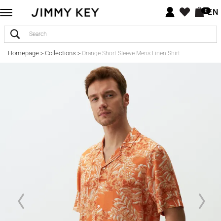
EN
0
Homepage
Collections
>
>
Orange Short Sleeve Mens Linen Shirt