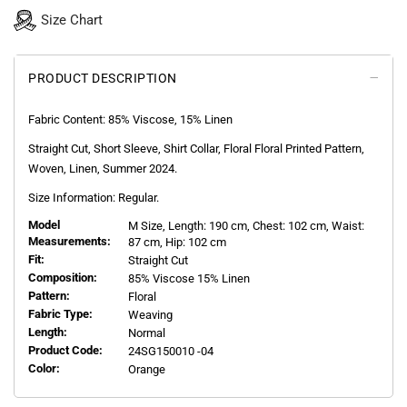
Size Chart
PRODUCT DESCRIPTION
Fabric Content: 85% Viscose, 15% Linen
Straight Cut, Short Sleeve, Shirt Collar, Floral Floral Printed Pattern,
Woven, Linen, Summer 2024.
Size Information: Regular.
Model
M
Size, Length:
190
cm, Chest: 102 cm, Waist:
Measurements:
87 cm, Hip: 102 cm
Fit:
Straight Cut
Composition:
85% Viscose 15% Linen
Pattern:
Floral
Fabric Type:
Weaving
Length:
Normal
Product Code:
24SG150010 -04
Color:
Orange