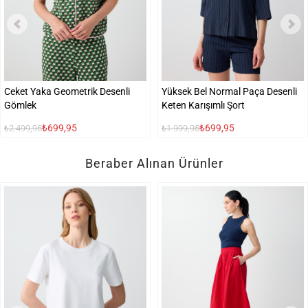
Ceket Yaka Geometrik Desenli
Yüksek Bel Normal Paça Desenli
Gömlek
Keten Karışımlı Şort
₺699,95
₺699,95
₺2.499,95
₺1.999,95
Beraber Alınan Ürünler