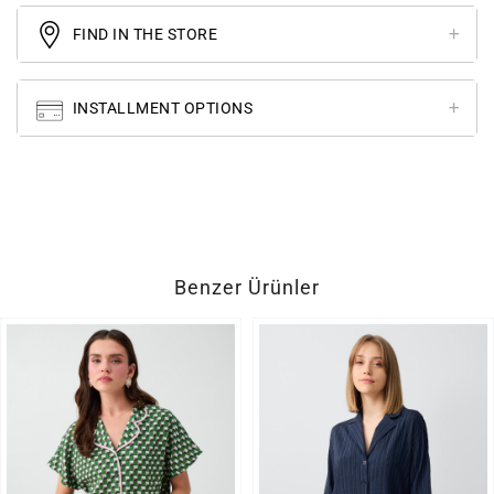
FIND IN THE STORE
INSTALLMENT OPTIONS
Benzer Ürünler