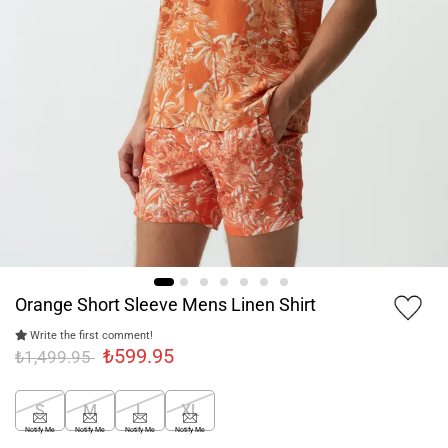
Orange Short Sleeve Mens Linen Shirt
Write the first comment!
₺599.95
₺1,499.95
S
M
L
XL
Notify Me
Notify Me
Notify Me
Notify Me