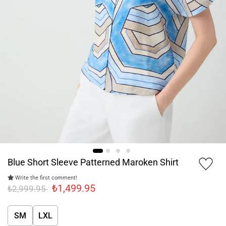
Blue Short Sleeve Patterned Maroken Shirt
Write the first comment!
₺1,499.95
₺2,999.95
SM
LXL