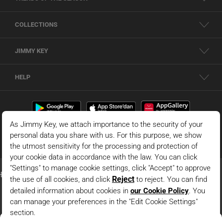
COLLECTIONS
JIMMY KEY
HELP