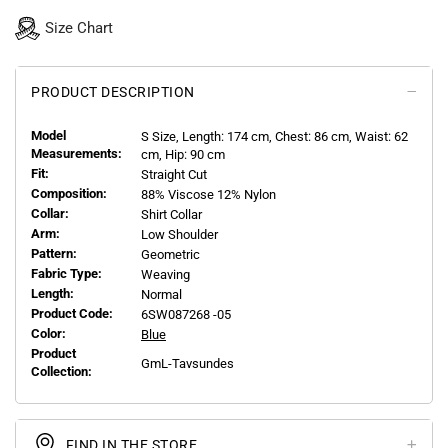
Size Chart
PRODUCT DESCRIPTION
Model
S
Size, Length:
174
cm, Chest: 86 cm, Waist: 62
Measurements:
cm, Hip: 90 cm
Fit:
Straight Cut
Composition:
88% Viscose 12% Nylon
Collar:
Shirt Collar
Arm:
Low Shoulder
Pattern:
Geometric
Fabric Type:
Weaving
Length:
Normal
Product Code:
6SW087268 -05
Color:
Blue
Product
GmL-Tavsundes
Collection:
FIND IN THE STORE