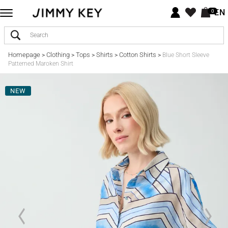
EN
0
Homepage
Clothing
Tops
Shirts
Cotton Shirts
>
>
>
>
>
Blue Short Sleeve
Patterned Maroken Shirt
NEW