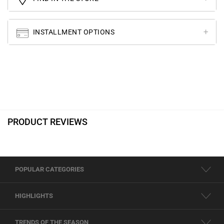
INSTALLMENT OPTIONS
PRODUCT REVIEWS
POPULAR CATEGORIES
HIGHLIGHTS
TRENDS OF THE SEASON