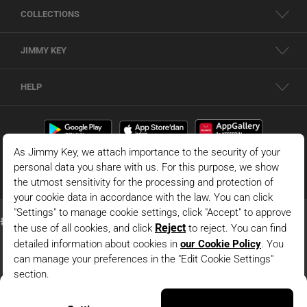
COLLECTIONS
JIMMY KEY
HELP
Dark Blue Shorts Skirt With Binding Detail
© 2026 - JIMMY KEY |
Information Society Services