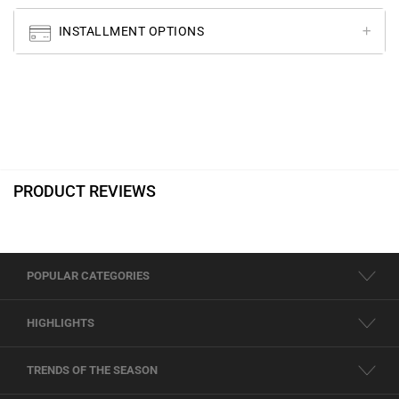
INSTALLMENT OPTIONS
PRODUCT REVIEWS
POPULAR CATEGORIES
HIGHLIGHTS
TRENDS OF THE SEASON