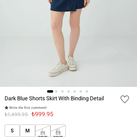
Dark Blue Shorts Skirt With Binding Detail
Write the first comment!
₺999.95
₺1,499.95
S
M
L
XL
Notify Me
Notify Me