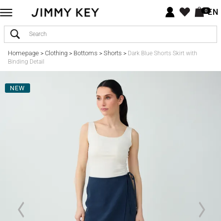
EN
0
Homepage
Clothing
Bottoms
Shorts
>
>
>
>
Dark Blue Shorts Skirt with
Binding Detail
NEW