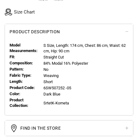
Size Chart
PRODUCT DESCRIPTION
Model
S
Size, Length:
174
cm, Chest: 86 cm, Waist: 62
Measurements:
cm, Hip: 90 cm
Fit:
Straight Cut
Composition:
84% Modal 16% Polyester
Pattern:
No
Fabric Type:
Weaving
Length:
Short
Product Code:
6SW507252 -05
Color:
Dark Blue
Product
SrtetK-Kometa
Collection:
FIND IN THE STORE