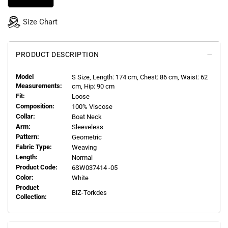
Size Chart
PRODUCT DESCRIPTION
Model
S
Size, Length:
174
cm, Chest: 86 cm, Waist: 62
Measurements:
cm, Hip: 90 cm
Fit:
Loose
Composition:
100% Viscose
Collar:
Boat Neck
Arm:
Sleeveless
Pattern:
Geometric
Fabric Type:
Weaving
Length:
Normal
Product Code:
6SW037414 -05
Color:
White
Product
BlZ-Torkdes
Collection: