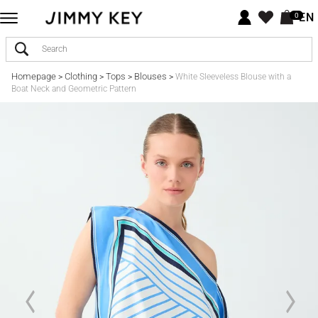
EN
0
Homepage
Clothing
Tops
Blouses
>
>
>
>
White Sleeveless Blouse with a
Boat Neck and Geometric Pattern