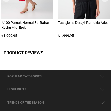
%100 Pamuk Normal Bel Rahat
Taş İşleme Detaylı Pamuklu Atlet
Kesim Midi Etek
₺1.999,95
₺1.999,95
PRODUCT REVIEWS
POPULAR CATEGORIES
HIGHLIGHTS
TRENDS OF THE SEASON