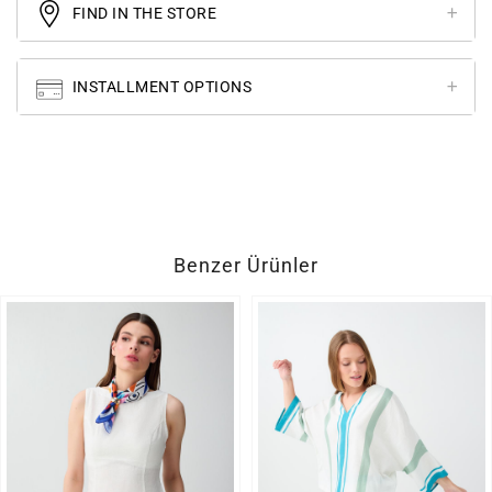
FIND IN THE STORE
INSTALLMENT OPTIONS
Benzer Ürünler