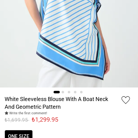
White Sleeveless Blouse With A Boat Neck
And Geometric Pattern
Write the first comment!
₺1,299.95
₺1,699.95
ONE SIZE