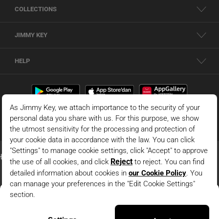
COLLECTIONS
JIMMY KEY
HELP
White Sleeveless Blouse With A Boat Neck And Geometric
Pattern
© 2026 - JIMMY KEY |
Information Society Services