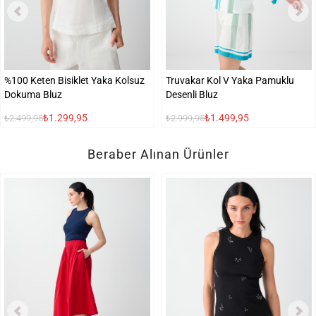
%100 Keten Bisiklet Yaka Kolsuz
Truvakar Kol V Yaka Pamuklu
Dokuma Bluz
Desenli Bluz
₺1.299,95
₺1.499,95
₺2.499,95
₺2.999,95
Beraber Alınan Ürünler