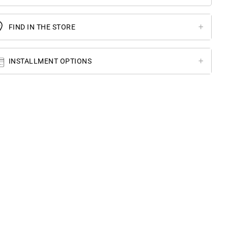
FIND IN THE STORE
INSTALLMENT OPTIONS