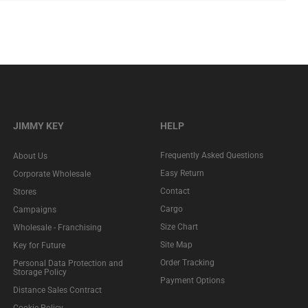
JIMMY KEY
HELP
Frequently Asked Questions
About Us
Easy Return
Corporate Wholesale
Contact
Stores
Cargo
Campaigns
Size Chart
Wholesale - Franchising
Site Map
Key for Future
Order Tracking
Personal Data Protection and
Storage Policy
Payment Options
Distance Sales Contract
Cookie Policy