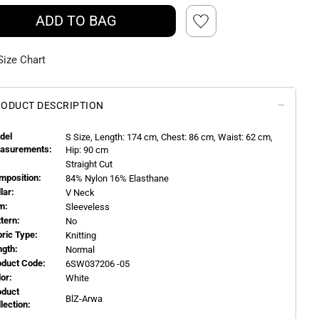
ADD TO BAG
Size Chart
ODUCT DESCRIPTION
del
S
Size, Length:
174
cm, Chest: 86 cm, Waist: 62 cm,
asurements:
Hip: 90 cm
Straight Cut
mposition:
84% Nylon 16% Elasthane
llar:
V Neck
m:
Sleeveless
ttern:
No
bric Type:
Knitting
ngth:
Normal
oduct Code:
6SW037206 -05
or:
White
oduct
BlZ-Arwa
llection: