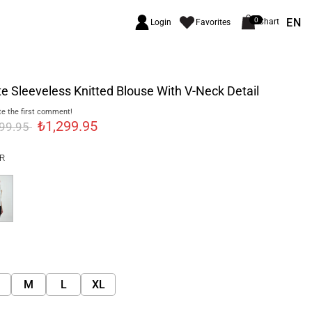
EN
0
Chart
Login
Favorites
e Sleeveless Knitted Blouse With V-Neck Detail
e the first comment!
₺1,299.95
999.95
R
M
L
XL