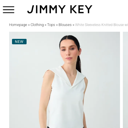
Homepage
Clothing
Tops
Blouses
>
>
>
>
White Sleeveless Knitted Blouse wi
NEW