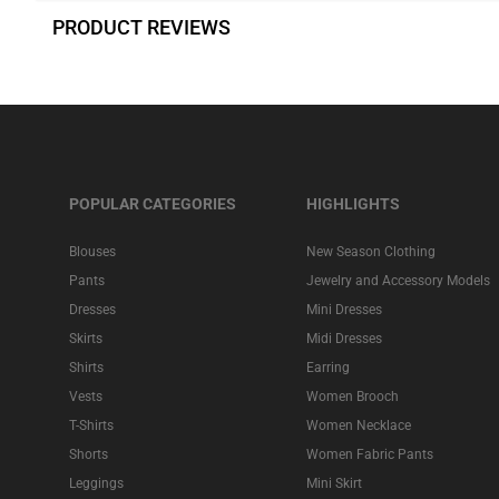
PRODUCT REVIEWS
POPULAR CATEGORIES
HIGHLIGHTS
Blouses
New Season Clothing
Pants
Jewelry and Accessory Models
Dresses
Mini Dresses
Skirts
Midi Dresses
Shirts
Earring
Vests
Women Brooch
T-Shirts
Women Necklace
Shorts
Women Fabric Pants
Leggings
Mini Skirt