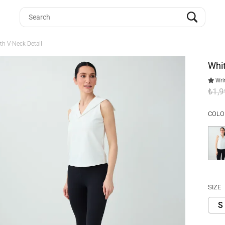
th V-Neck Detail
Whit
Writ
₺1,
COLO
SIZE
S