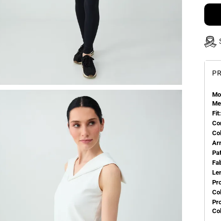
PR
Mo
Me
Fit:
Co
Co
Ar
Pa
Fa
Le
Pr
Col
Pr
Co