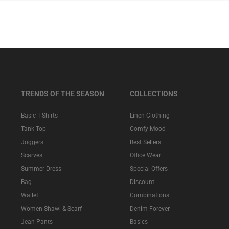
TRENDS OF THE SEASON
COLLECTIONS
Basic T-Shirts
Linen Clothing
Tank Top
Comfy Mood
Joggers
Best Sellers
Scarves
Office Wear
Summer Dress
Special Offers
Bag
Discount
Wallet
Combinations
Women Shawl & Scarf
Denim Forever
Jean Pants
Basics