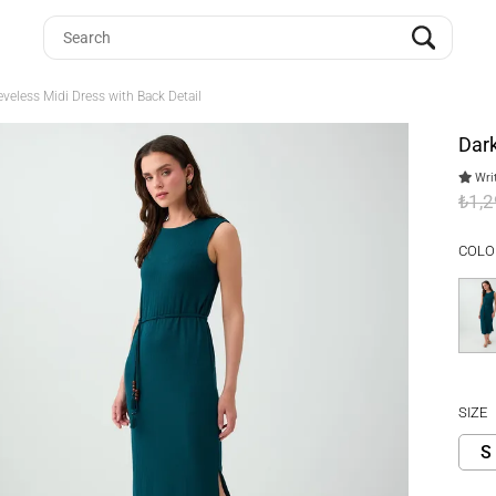
eveless Midi Dress with Back Detail
Dark
Writ
₺1,
COLO
SIZE
S