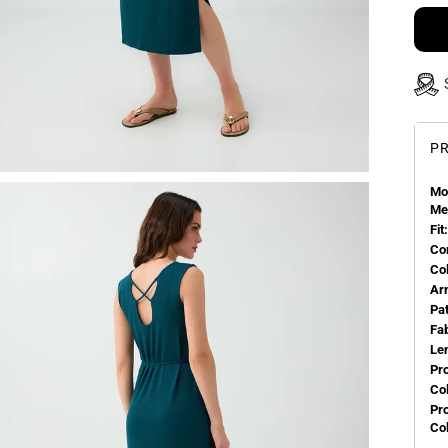
PR
Mo
Me
Fit:
Co
Co
Ar
Pa
Fa
Le
Pr
Col
Pr
Co