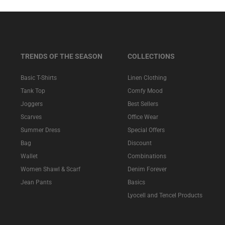
TRENDS OF THE SEASON
COLLECTIONS
Basic T-Shirts
Linen Clothing
Tank Top
Comfy Mood
Joggers
Best Sellers
Scarves
Office Wear
Summer Dress
Special Offers
Bag
Discount
Wallet
Combinations
Women Shawl & Scarf
Denim Forever
Jean Pants
Basics
Lyocell and Tencel Products