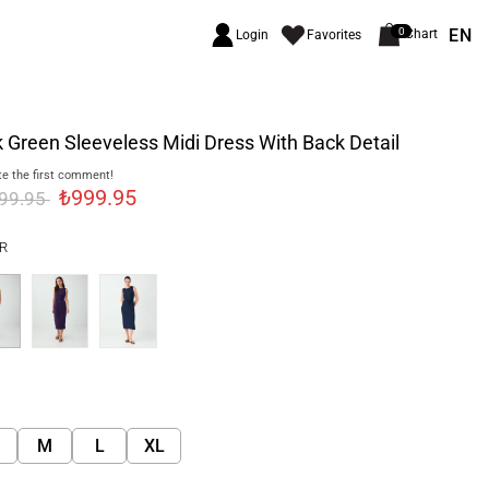
EN
0
Chart
Login
Favorites
 Green Sleeveless Midi Dress With Back Detail
e the first comment!
₺999.95
299.95
R
M
L
XL