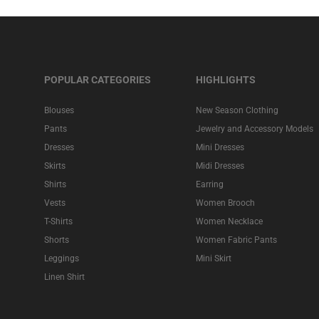
POPULAR CATEGORIES
HIGHLIGHTS
Blouses
New Season Clothing
Pants
Jewelry and Accessory Models
Dresses
Mini Dresses
Skirts
Midi Dresses
Shirts
Earring
Vests
Women Brooch
T-Shirts
Women Necklace
Shorts
Women Fabric Pants
Leggings
Mini Skirt
Linen Shirt