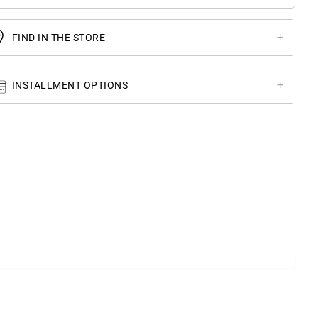
FIND IN THE STORE
INSTALLMENT OPTIONS