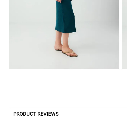
PRODUCT REVIEWS