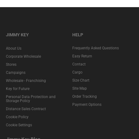
JIMMY KEY
HELP
Frequently Asked Questions
About Us
Easy Return
Corporate Wholesale
Contact
Stores
Cargo
Campaigns
Size Chart
Wholesale - Franchising
Site Map
Key for Future
Order Tracking
Personal Data Protection and
Storage Policy
Payment Options
Distance Sales Contract
Cookie Policy
Cookie Settings