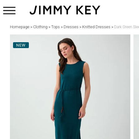
Homepage
Clothing
Tops
Dresses
Knitted Dresses
>
>
>
>
>
Dark Green Sle
NEW