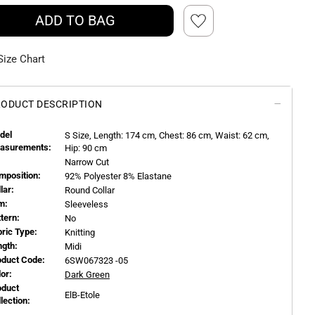
ADD TO BAG
Size Chart
ODUCT DESCRIPTION
del
S
Size, Length:
174
cm, Chest: 86 cm, Waist: 62 cm,
asurements:
Hip: 90 cm
Narrow Cut
mposition:
92% Polyester 8% Elastane
llar:
Round Collar
m:
Sleeveless
ttern:
No
bric Type:
Knitting
ngth:
Midi
oduct Code:
6SW067323 -05
or:
Dark Green
oduct
ElB-Etole
llection: