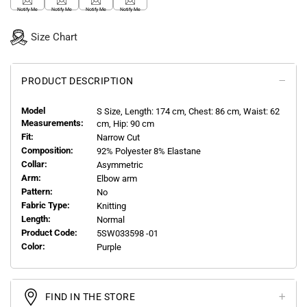
Notify Me
Notify Me
Notify Me
Notify Me
Size Chart
PRODUCT DESCRIPTION
Model
S
Size, Length:
174
cm, Chest: 86 cm, Waist: 62
Measurements:
cm, Hip: 90 cm
Fit:
Narrow Cut
Composition:
92% Polyester 8% Elastane
Collar:
Asymmetric
Arm:
Elbow arm
Pattern:
No
Fabric Type:
Knitting
Length:
Normal
Product Code:
5SW033598 -01
Color:
Purple
FIND IN THE STORE