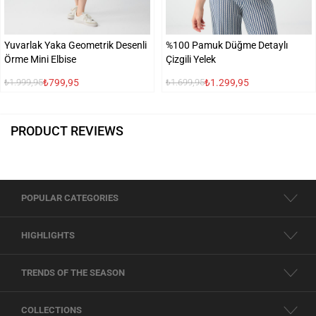
Yuvarlak Yaka Geometrik Desenli
%100 Pamuk Düğme Detaylı
Örme Mini Elbise
Çizgili Yelek
₺799,95
₺1.299,95
₺1.999,95
₺1.699,95
PRODUCT REVIEWS
POPULAR CATEGORIES
HIGHLIGHTS
TRENDS OF THE SEASON
COLLECTIONS