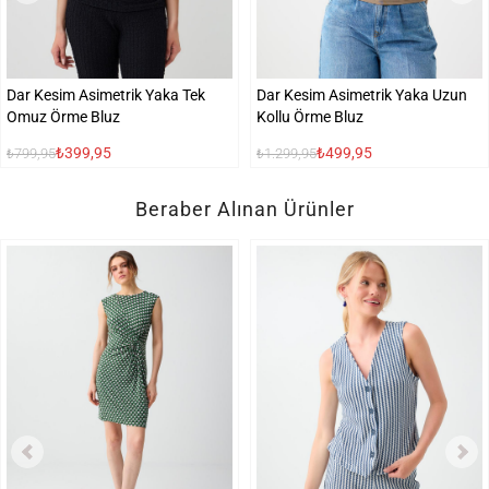
Dar Kesim Asimetrik Yaka Tek
Dar Kesim Asimetrik Yaka Uzun
Omuz Örme Bluz
Kollu Örme Bluz
₺399,95
₺499,95
₺799,95
₺1.299,95
Beraber Alınan Ürünler