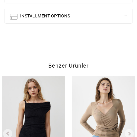
INSTALLMENT OPTIONS
Benzer Ürünler