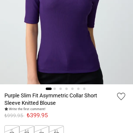
Purple Slim Fit Asymmetric Collar Short
Sleeve Knitted Blouse
Write the first comment!
₺399.95
₺999.95
S
M
L
XL