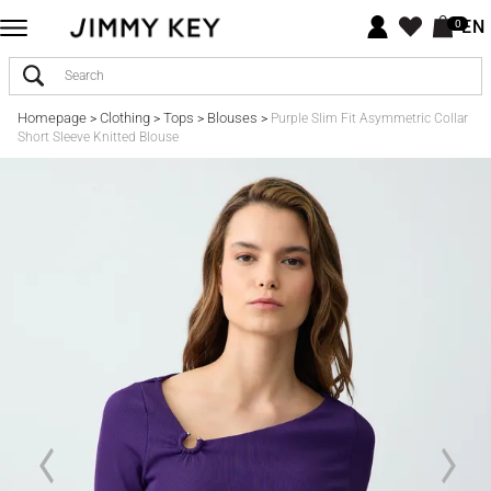
EN
0
Homepage
Clothing
Tops
Blouses
>
>
>
>
Purple Slim Fit Asymmetric Collar
Short Sleeve Knitted Blouse