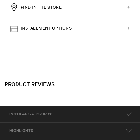
FIND IN THE STORE
INSTALLMENT OPTIONS
PRODUCT REVIEWS
POPULAR CATEGORIES
HIGHLIGHTS