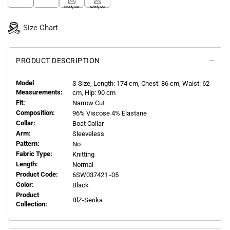
Notify Me
Notify Me
Size Chart
PRODUCT DESCRIPTION
Model
S
Size, Length:
174
cm, Chest: 86 cm, Waist: 62
Measurements:
cm, Hip: 90 cm
Fit:
Narrow Cut
Composition:
96% Viscose 4% Elastane
Collar:
Boat Collar
Arm:
Sleeveless
Pattern:
No
Fabric Type:
Knitting
Length:
Normal
Product Code:
6SW037421 -05
Color:
Black
Product
BlZ-Serika
Collection: