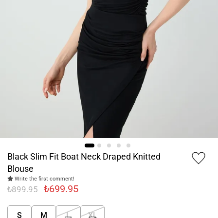
Black Slim Fit Boat Neck Draped Knitted
Blouse
Write the first comment!
₺699.95
₺899.95
S
M
L
XL