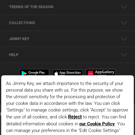
TRENDS OF THE SEASON
COLLECTIONS
JIMMY KEY
HELP