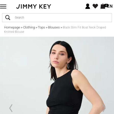
EN
0
Homepage
Clothing
Tops
Blouses
>
>
>
>
Black Slim Fit Boat Neck Draped
Knitted Blouse