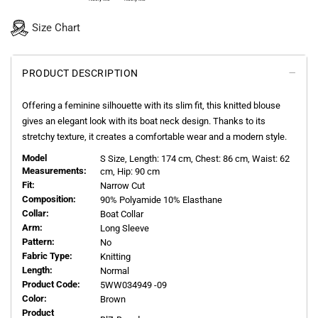
Size Chart
PRODUCT DESCRIPTION
Offering a feminine silhouette with its slim fit, this knitted blouse
gives an elegant look with its boat neck design. Thanks to its
stretchy texture, it creates a comfortable wear and a modern style.
Model
S
Size, Length:
174
cm, Chest: 86 cm, Waist: 62
Measurements:
cm, Hip: 90 cm
Fit:
Narrow Cut
Composition:
90% Polyamide 10% Elasthane
Collar:
Boat Collar
Arm:
Long Sleeve
Pattern:
No
Fabric Type:
Knitting
Length:
Normal
Product Code:
5WW034949 -09
Color:
Brown
Product