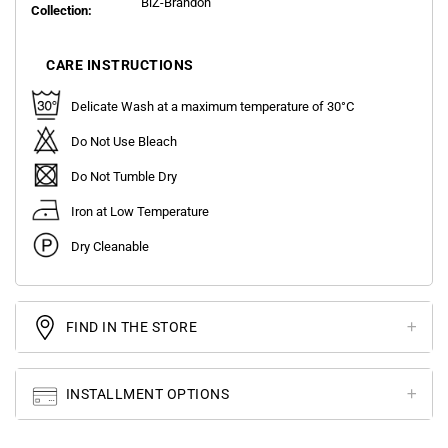
BlZ-Brandon
Collection:
CARE INSTRUCTIONS
Delicate Wash at a maximum temperature of 30°C
Do Not Use Bleach
Do Not Tumble Dry
Iron at Low Temperature
Dry Cleanable
FIND IN THE STORE
INSTALLMENT OPTIONS