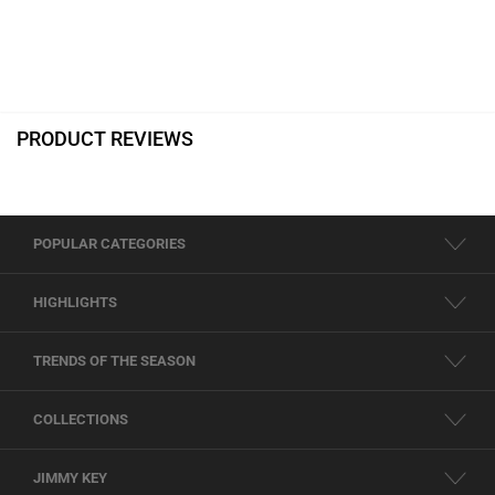
PRODUCT REVIEWS
POPULAR CATEGORIES
HIGHLIGHTS
TRENDS OF THE SEASON
COLLECTIONS
JIMMY KEY