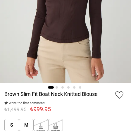
Brown Slim Fit Boat Neck Knitted Blouse
Write the first comment!
₺999.95
₺1,499.95
S
M
L
XL
Notify Me
Notify Me