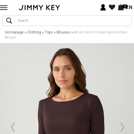
EN
0
Homepage
Clothing
Tops
Blouses
>
>
>
>
Brown Slim Fit Boat Neck Knitted
Blouse