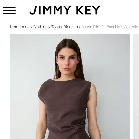
Homepage
Clothing
Tops
Blouses
>
>
>
>
Brown Slim Fit Boat Neck Sleevele