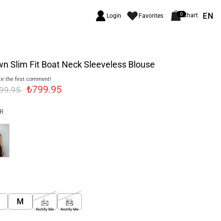
EN
0
Chart
Login
Favorites
n Slim Fit Boat Neck Sleeveless Blouse
e the first comment!
₺799.95
999.95
R
M
L
XL
Notify Me
Notify Me