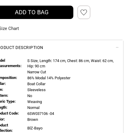
ADD TO BAG
Size Chart
ODUCT DESCRIPTION
del
S
Size, Length:
174
cm, Chest: 86 cm, Waist: 62 cm,
asurements:
Hip: 90 cm
Narrow Cut
mposition:
86% Modal 14% Polyester
llar:
Boat Collar
m:
Sleeveless
ttern:
No
bric Type:
Weaving
ngth:
Normal
oduct Code:
6SW037106 -04
or:
Brown
oduct
BlZ-Bayo
llection: