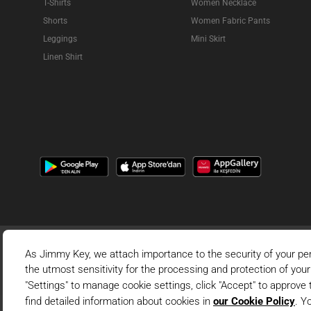
T-Shirts
Women Necklace
Shorts
Women Fabric Pants
Leggings
Mini Skirt
Linen Shirt