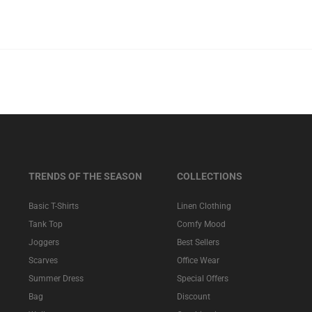
TRENDS OF THE SEASON
COLLECTIONS
Basic T-Shirts
Linen Clothing
Tank Top
Comfy Mood
Joggers
Best Sellers
Scarves
Office Wear
Summer Dress
Special Offers
Bag
Discount