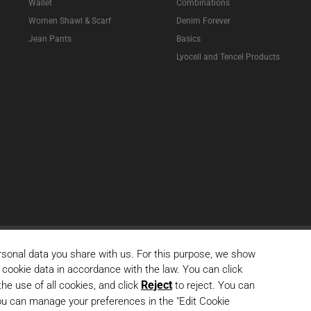
Wallet
Combinations
Women Shawl & Scarf
Denim Forever
Jean Pants
Basics
Lyocell and Tencel Products