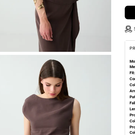
PR
Mo
Me
Fit:
Co
Co
Ar
Pa
Fa
Le
Pr
Col
Pr
Co