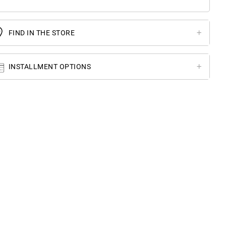
FIND IN THE STORE
INSTALLMENT OPTIONS