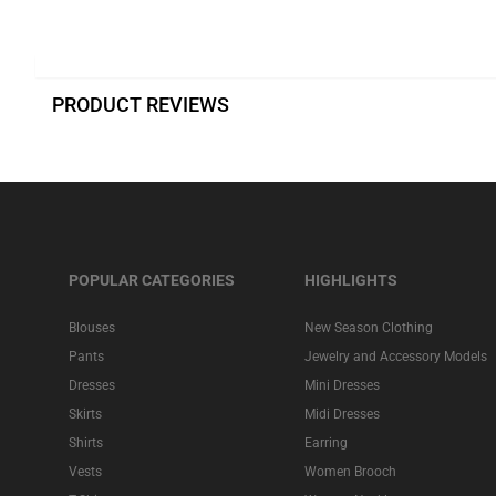
PRODUCT REVIEWS
POPULAR CATEGORIES
HIGHLIGHTS
Blouses
New Season Clothing
Pants
Jewelry and Accessory Models
Dresses
Mini Dresses
Skirts
Midi Dresses
Shirts
Earring
Vests
Women Brooch