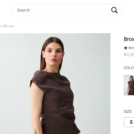
ss Blouse
Brow
Writ
₺1,
COLO
SIZE
S