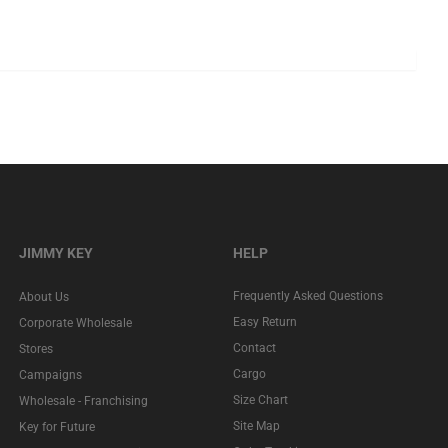
JIMMY KEY
HELP
Frequently Asked Questions
About Us
Easy Return
Corporate Wholesale
Contact
Stores
Cargo
Campaigns
Size Chart
Wholesale - Franchising
Site Map
Key for Future