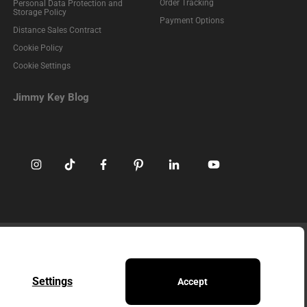
Order Tracking
Personal Data Protection and
Storage Policy
Payment Options
Distance Sales Contract
Cookie Policy
Cookie Settings
Jimmy Key Blog