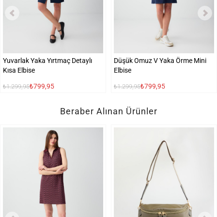
Yuvarlak Yaka Yırtmaç Detaylı
Düşük Omuz V Yaka Örme Mini
Kısa Elbise
Elbise
₺799,95
₺799,95
₺1.299,95
₺1.299,95
Beraber Alınan Ürünler