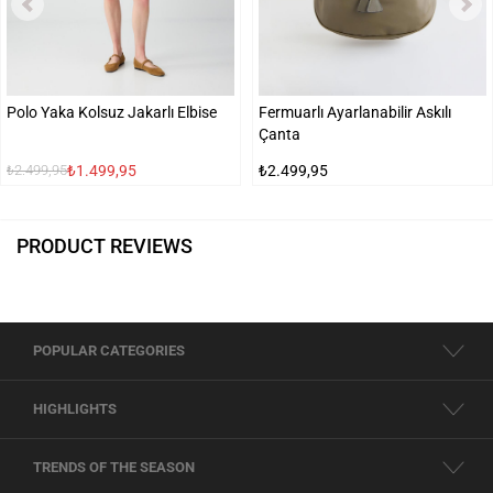
Polo Yaka Kolsuz Jakarlı Elbise
Fermuarlı Ayarlanabilir Askılı
Çanta
₺1.499,95
₺2.499,95
₺2.499,95
PRODUCT REVIEWS
POPULAR CATEGORIES
HIGHLIGHTS
TRENDS OF THE SEASON