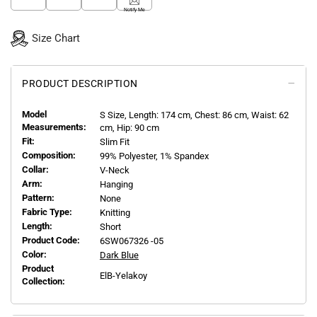
Notify Me
Size Chart
PRODUCT DESCRIPTION
Model
S
Size, Length:
174
cm, Chest: 86 cm, Waist: 62
Measurements:
cm, Hip: 90 cm
Fit:
Slim Fit
Composition:
99% Polyester, 1% Spandex
Collar:
V-Neck
Arm:
Hanging
Pattern:
None
Fabric Type:
Knitting
Length:
Short
Product Code:
6SW067326 -05
Color:
Dark Blue
Product
ElB-Yelakoy
Collection: