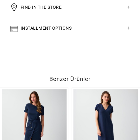
FIND IN THE STORE
INSTALLMENT OPTIONS
Benzer Ürünler