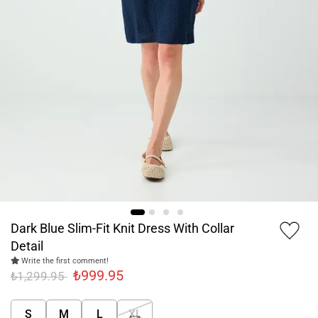
Dark Blue Slim-Fit Knit Dress With Collar
Detail
Write the first comment!
₺999.95
₺1,299.95
S
M
L
XL