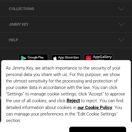
COLLECTIONS
JIMMY KEY
HELP
Dark Blue Slim-Fit Knit Dress With Collar Detail