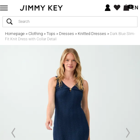
EN
0
Homepage
Clothing
Tops
Dresses
Knitted Dresses
>
>
>
>
>
Dark Blue Slim-
Fit Knit Dress with Collar Detail