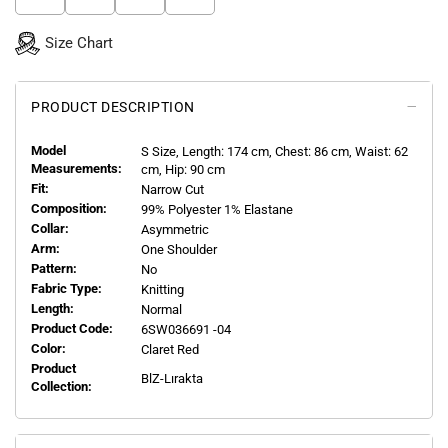
Size Chart
PRODUCT DESCRIPTION
Model
S
Size, Length:
174
cm, Chest: 86 cm, Waist: 62
Measurements:
cm, Hip: 90 cm
Fit:
Narrow Cut
Composition:
99% Polyester 1% Elastane
Collar:
Asymmetric
Arm:
One Shoulder
Pattern:
No
Fabric Type:
Knitting
Length:
Normal
Product Code:
6SW036691 -04
Color:
Claret Red
Product
BlZ-Lırakta
Collection: