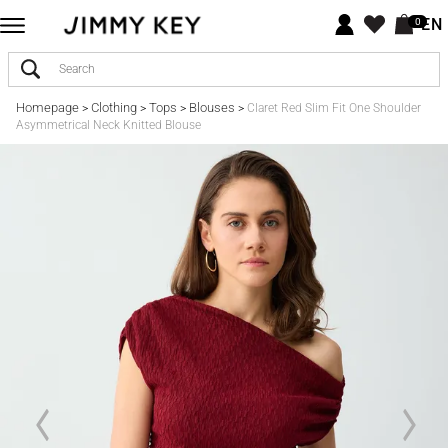
EN
0
Homepage
Clothing
Tops
Blouses
>
>
>
>
Claret Red Slim Fit One Shoulder
Asymmetrical Neck Knitted Blouse