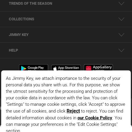
TRENDS OF THE SEASON
COLLECTIONS
JIMMY KEY
HELP
Claret Red Slim Fit One Shoulder Asymmetrical Neck