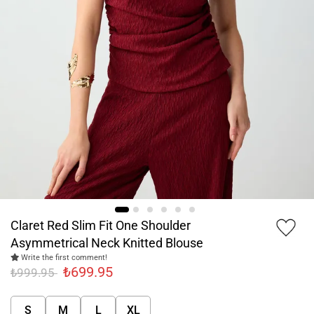
Claret Red Slim Fit One Shoulder
Asymmetrical Neck Knitted Blouse
Write the first comment!
₺699.95
₺999.95
S
M
L
XL