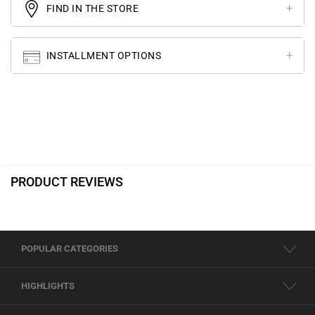
FIND IN THE STORE
INSTALLMENT OPTIONS
PRODUCT REVIEWS
POPULAR CATEGORIES
HIGHLIGHTS