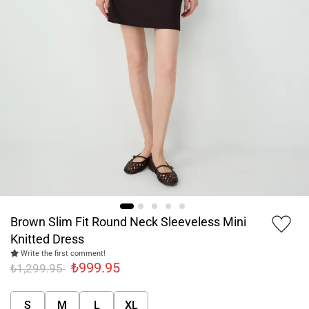
Brown Slim Fit Round Neck Sleeveless Mini
Knitted Dress
Write the first comment!
₺999.95
₺1,299.95
S
M
L
XL