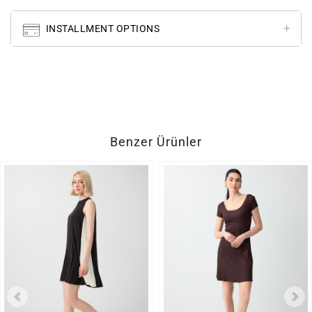
INSTALLMENT OPTIONS
Benzer Ürünler