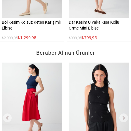
Bol Kesim Kolsuz Keten Karışımlı
Dar Kesim U Yaka Kısa Kollu
Elbise
Örme Mini Elbise
₺1.299,95
₺799,95
₺2.999,95
₺999,95
Beraber Alınan Ürünler