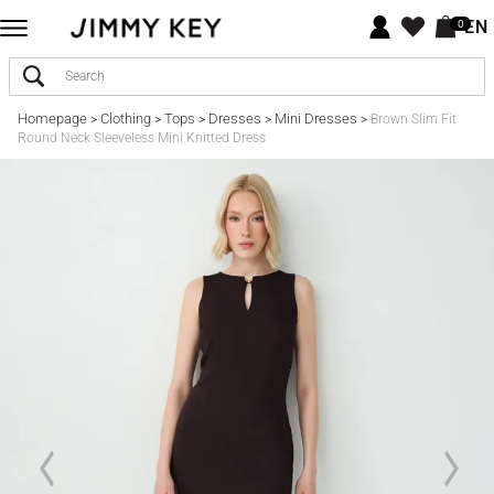
EN
0
Homepage
Clothing
Tops
Dresses
Mini Dresses
>
>
>
>
>
Brown Slim Fit
Round Neck Sleeveless Mini Knitted Dress