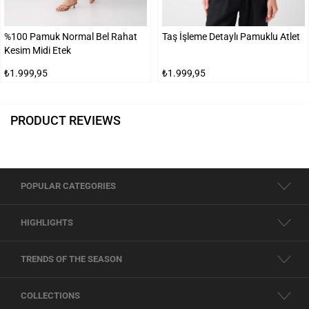
%100 Pamuk Normal Bel Rahat
Taş İşleme Detaylı Pamuklu Atlet
Kesim Midi Etek
₺1.999,95
₺1.999,95
PRODUCT REVIEWS
POPULAR CATEGORIES
HIGHLIGHTS
TRENDS OF THE SEASON
COLLECTIONS