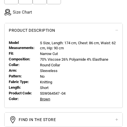
Size Chart
PRODUCT DESCRIPTION
Model
S
Size, Length:
174
cm, Chest: 86 cm, Waist: 62
Measurements:
cm, Hip: 90 cm
Fit:
Narrow Cut
Composition:
70% Viscose 26% Polyamide 4% Elasthane
Collar:
Round Collar
Arm:
Sleeveless
Pattern:
No
Fabric Type:
Knitting
Length:
Short
Product Code:
5SW064547 -04
Color:
Brown
FIND IN THE STORE