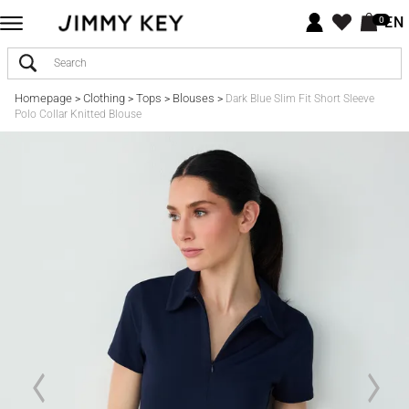
EN
0
Homepage
Clothing
Tops
Blouses
>
>
>
>
Dark Blue Slim Fit Short Sleeve
Polo Collar Knitted Blouse