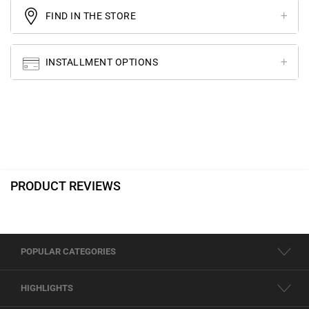
FIND IN THE STORE
INSTALLMENT OPTIONS
PRODUCT REVIEWS
POPULAR CATEGORIES
HIGHLIGHTS