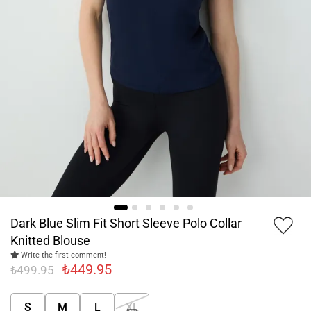
Dark Blue Slim Fit Short Sleeve Polo Collar
Knitted Blouse
Write the first comment!
₺449.95
₺499.95
S
M
L
XL