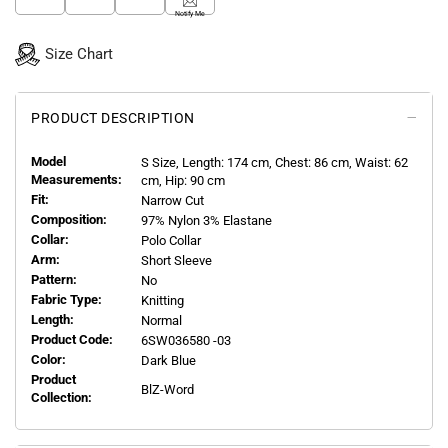
Notify Me
Size Chart
PRODUCT DESCRIPTION
Model
S
Size, Length:
174
cm, Chest: 86 cm, Waist: 62
Measurements:
cm, Hip: 90 cm
Fit:
Narrow Cut
Composition:
97% Nylon 3% Elastane
Collar:
Polo Collar
Arm:
Short Sleeve
Pattern:
No
Fabric Type:
Knitting
Length:
Normal
Product Code:
6SW036580 -03
Color:
Dark Blue
Product
BlZ-Word
Collection: