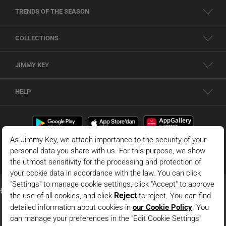
TRENDS OF THE SEASON
COLLECTIONS
JIMMY KEY
HELP