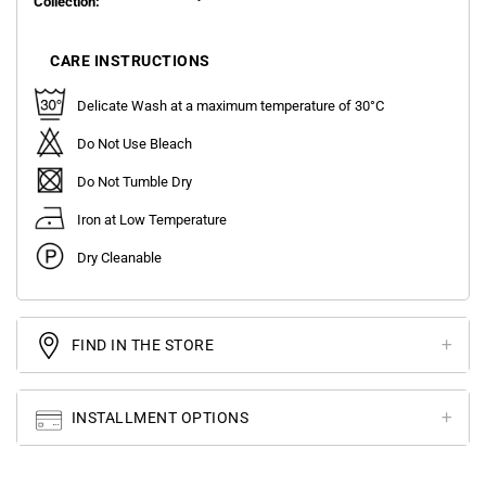
Collection:
CARE INSTRUCTIONS
Delicate Wash at a maximum temperature of 30°C
Do Not Use Bleach
Do Not Tumble Dry
Iron at Low Temperature
Dry Cleanable
FIND IN THE STORE
INSTALLMENT OPTIONS