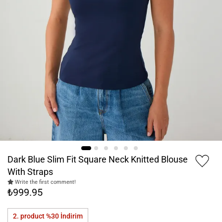
Dark Blue Slim Fit Square Neck Knitted Blouse
With Straps
Write the first comment!
₺999.95
2. product %30
İndirim