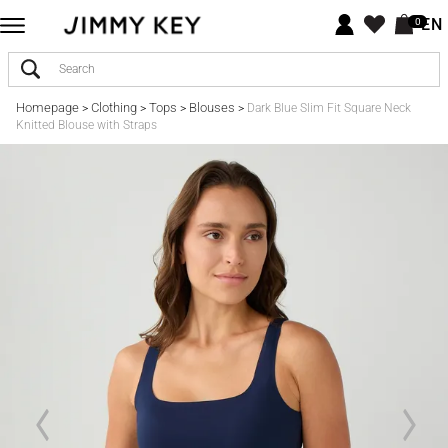
EN
0
Homepage
Clothing
Tops
Blouses
>
>
>
>
Dark Blue Slim Fit Square Neck
Knitted Blouse with Straps