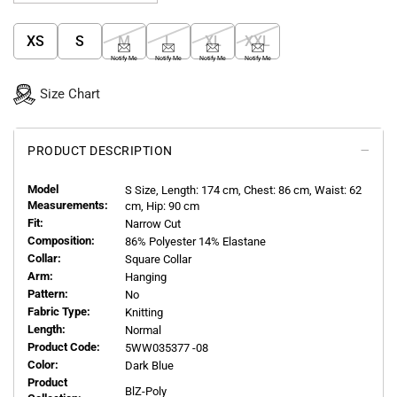
XS
S
M
L
XL
XXL
Notify Me
Notify Me
Notify Me
Notify Me
Size Chart
PRODUCT DESCRIPTION
Model
S
Size, Length:
174
cm, Chest: 86 cm, Waist: 62
Measurements:
cm, Hip: 90 cm
Fit:
Narrow Cut
Composition:
86% Polyester 14% Elastane
Collar:
Square Collar
Arm:
Hanging
Pattern:
No
Fabric Type:
Knitting
Length:
Normal
Product Code:
5WW035377 -08
Color:
Dark Blue
Product
BlZ-Poly