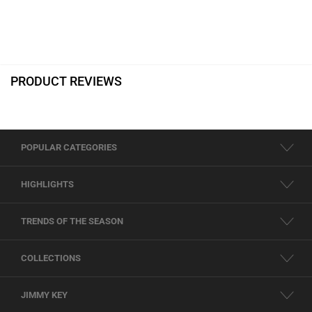
PRODUCT REVIEWS
POPULAR CATEGORIES
HIGHLIGHTS
TRENDS OF THE SEASON
COLLECTIONS
JIMMY KEY