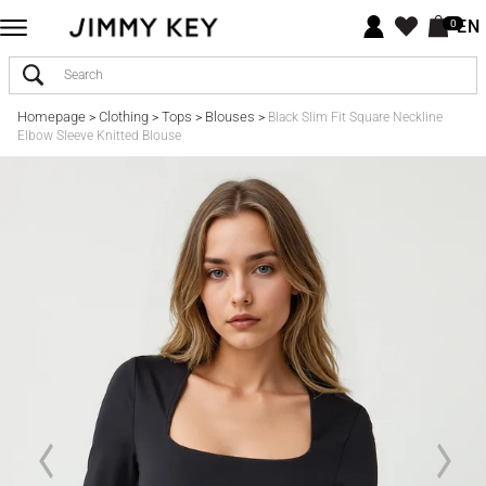
EN
0
Homepage
Clothing
Tops
Blouses
>
>
>
>
Black Slim Fit Square Neckline
Elbow Sleeve Knitted Blouse