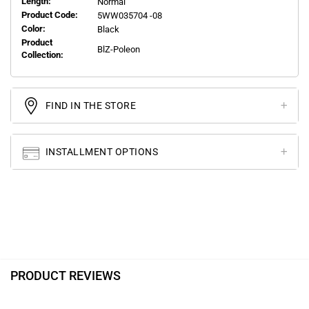
Length:
Normal
Product Code:
5WW035704 -08
Color:
Black
Product
BlZ-Poleon
Collection:
FIND IN THE STORE
INSTALLMENT OPTIONS
PRODUCT REVIEWS