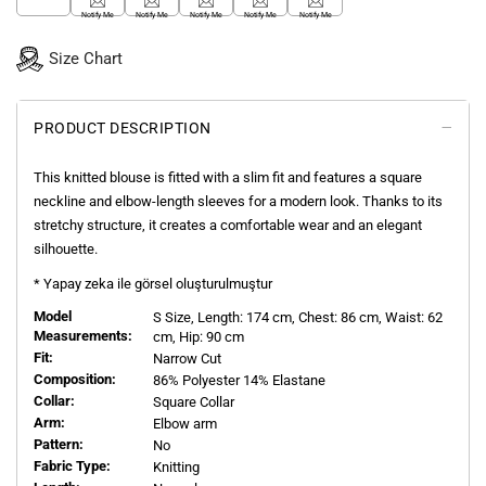
Notify Me
Notify Me
Notify Me
Notify Me
Notify Me
Size Chart
PRODUCT DESCRIPTION
This knitted blouse is fitted with a slim fit and features a square
neckline and elbow-length sleeves for a modern look. Thanks to its
stretchy structure, it creates a comfortable wear and an elegant
silhouette.
* Yapay zeka ile görsel oluşturulmuştur
Model
S
Size, Length:
174
cm, Chest: 86 cm, Waist: 62
Measurements:
cm, Hip: 90 cm
Fit:
Narrow Cut
Composition:
86% Polyester 14% Elastane
Collar:
Square Collar
Arm:
Elbow arm
Pattern:
No
Fabric Type:
Knitting