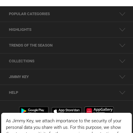
POPULAR CATEGORIES
HIGHLIGHTS
TRENDS OF THE SEASON
COLLECTIONS
JIMMY KEY
HELP