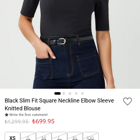
Black Slim Fit Square Neckline Elbow Sleeve
Knitted Blouse
Write the first comment!
₺699.95
₺1,299.95
XS
S
M
L
XL
XXL