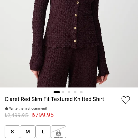
Claret Red Slim Fit Textured Knitted Shirt
Write the first comment!
₺799.95
₺2,499.95
S
M
L
XL
Notify Me