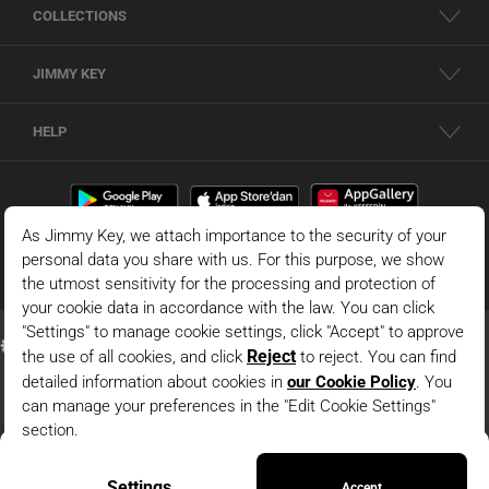
COLLECTIONS
JIMMY KEY
HELP
Claret Red Slim Fit Textured Knitted Shirt
© 2026 - JIMMY KEY |
Information Society Services