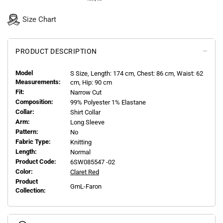
Size Chart
PRODUCT DESCRIPTION
Model
S
Size, Length:
174
cm, Chest: 86 cm, Waist: 62
Measurements:
cm, Hip: 90 cm
Fit:
Narrow Cut
Composition:
99% Polyester 1% Elastane
Collar:
Shirt Collar
Arm:
Long Sleeve
Pattern:
No
Fabric Type:
Knitting
Length:
Normal
Product Code:
6SW085547 -02
Color:
Claret Red
Product
GmL-Faron
Collection: