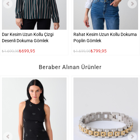
Dar Kesim Uzun Kollu Çizgi
Rahat Kesim Uzun Kollu Dokuma
Desenli Dokuma Gömlek
Poplin Gömlek
₺699,95
₺799,95
₺1.699,95
₺1.699,95
Beraber Alınan Ürünler