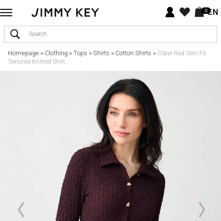
EN
0
Homepage
Clothing
Tops
Shirts
Cotton Shirts
>
>
>
>
>
Claret Red Slim Fit
Textured Knitted Shirt