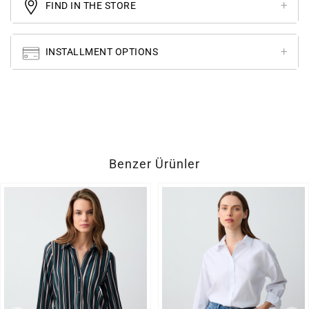
FIND IN THE STORE
INSTALLMENT OPTIONS
Benzer Ürünler