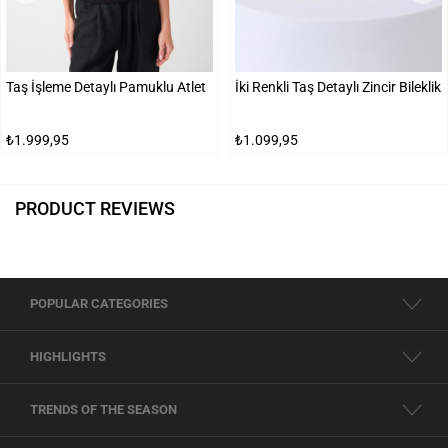
Taş İşleme Detaylı Pamuklu Atlet
İki Renkli Taş Detaylı Zincir Bileklik
₺1.999,95
₺1.099,95
PRODUCT REVIEWS
POPULAR CATEGORIES
HIGHLIGHTS
TRENDS OF THE SEASON