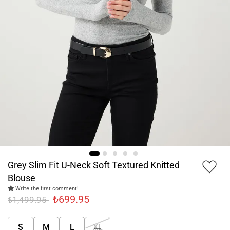
Grey Slim Fit U-Neck Soft Textured Knitted
Blouse
Write the first comment!
₺699.95
₺1,499.95
S
M
L
XL