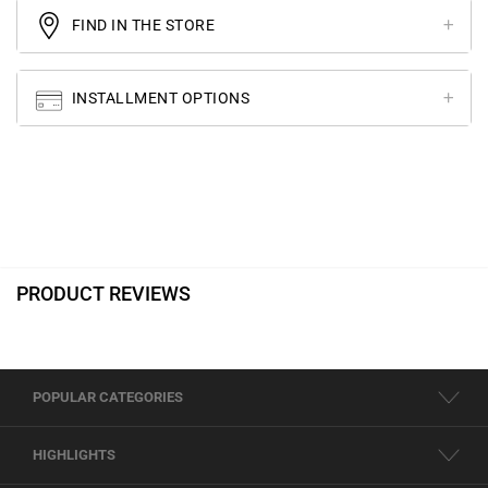
FIND IN THE STORE
INSTALLMENT OPTIONS
PRODUCT REVIEWS
POPULAR CATEGORIES
HIGHLIGHTS