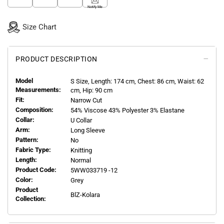
Notify Me
Size Chart
PRODUCT DESCRIPTION
Model
S
Size, Length:
174
cm, Chest: 86 cm, Waist: 62
Measurements:
cm, Hip: 90 cm
Fit:
Narrow Cut
Composition:
54% Viscose 43% Polyester 3% Elastane
Collar:
U Collar
Arm:
Long Sleeve
Pattern:
No
Fabric Type:
Knitting
Length:
Normal
Product Code:
5WW033719 -12
Color:
Grey
Product
BlZ-Kolara
Collection: