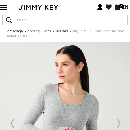
EN
0
Homepage
Clothing
Tops
Blouses
>
>
>
>
Grey Slim Fit U-Neck Soft Textured
Knitted Blouse