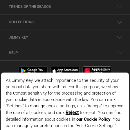
TRENDS OF THE SEASON
COLLECTIONS
JIMMY KEY
HELP