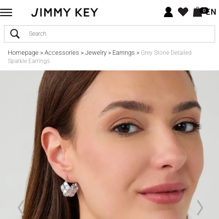
EN
0
Homepage
Accessories
Jewelry
Earrings
>
>
>
>
Grey Stone Detailed
Sparkle Earrings