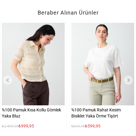
Beraber Alınan Ürünler
%100 Pamuk Kısa Kollu Gömlek
%100 Pamuk Rahat Kesim
Yaka Bluz
Bisiklet Yaka Örme Tişört
₺999,95
₺599,95
₺2.499,95
₺699,95