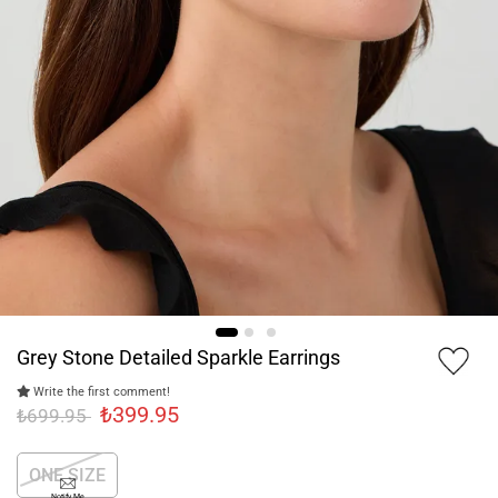
Grey Stone Detailed Sparkle Earrings
Write the first comment!
₺399.95
₺699.95
ONE SIZE
Notify Me