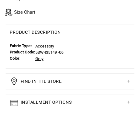
Size Chart
PRODUCT DESCRIPTION
Fabric Type:
Accessory
Product Code:
5SW435149 -06
Color:
Grey
FIND IN THE STORE
INSTALLMENT OPTIONS