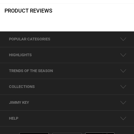
PRODUCT REVIEWS
POPULAR CATEGORIES
HIGHLIGHTS
TRENDS OF THE SEASON
COLLECTIONS
JIMMY KEY
HELP