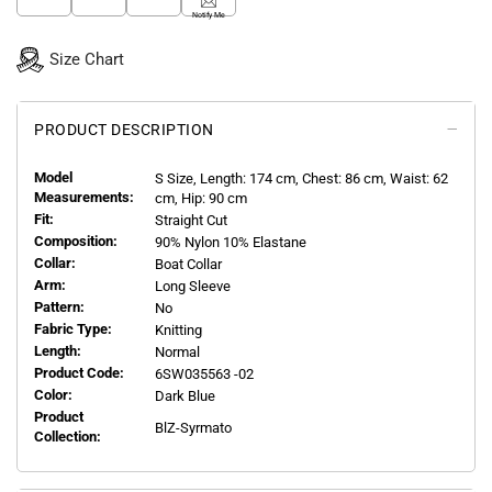
Notify Me
Size Chart
PRODUCT DESCRIPTION
Model
S
Size, Length:
174
cm, Chest: 86 cm, Waist: 62
Measurements:
cm, Hip: 90 cm
Fit:
Straight Cut
Composition:
90% Nylon 10% Elastane
Collar:
Boat Collar
Arm:
Long Sleeve
Pattern:
No
Fabric Type:
Knitting
Length:
Normal
Product Code:
6SW035563 -02
Color:
Dark Blue
Product
BlZ-Syrmato
Collection: