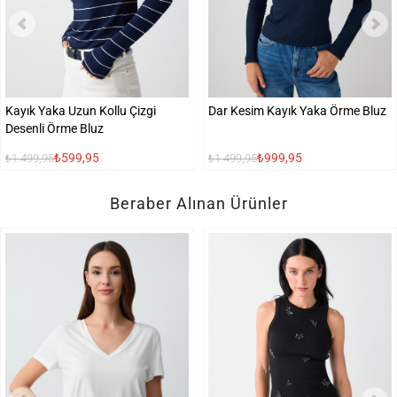
Kayık Yaka Uzun Kollu Çizgi
Dar Kesim Kayık Yaka Örme Bluz
Desenli Örme Bluz
₺599,95
₺999,95
₺1.499,95
₺1.499,95
Beraber Alınan Ürünler