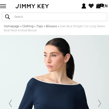
EN
0
Homepage
Clothing
Tops
Blouses
>
>
>
>
Dark Blue Straight Cut Long Sleeve
Boat Neck Knitted Blouse