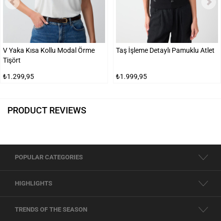
V Yaka Kısa Kollu Modal Örme
Taş İşleme Detaylı Pamuklu Atlet
Tişört
₺1.299,95
₺1.999,95
PRODUCT REVIEWS
POPULAR CATEGORIES
HIGHLIGHTS
TRENDS OF THE SEASON