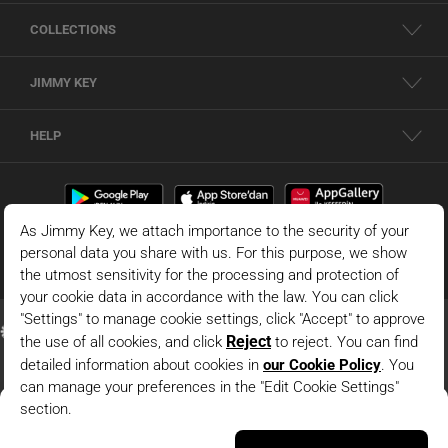
COLLECTIONS
JIMMY KEY
HELP
Dark Blue Straight Cut Long Sleeve Boat Neck Knitted
Blouse