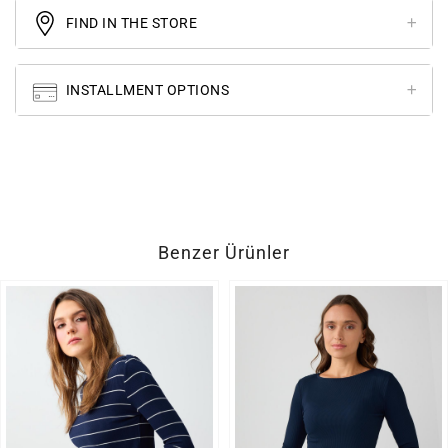
FIND IN THE STORE
INSTALLMENT OPTIONS
Benzer Ürünler