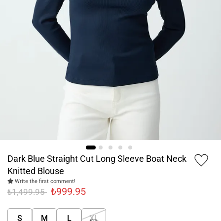
Dark Blue Straight Cut Long Sleeve Boat Neck
Knitted Blouse
Write the first comment!
₺999.95
₺1,499.95
S
M
L
XL