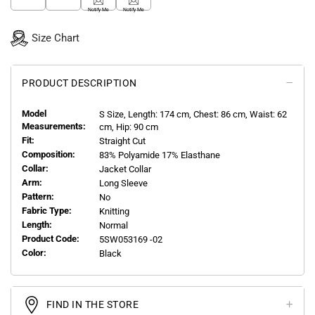
Notify Me
Notify Me
Size Chart
PRODUCT DESCRIPTION
Model
S
Size, Length:
174
cm, Chest: 86 cm, Waist: 62
Measurements:
cm, Hip: 90 cm
Fit:
Straight Cut
Composition:
83% Polyamide 17% Elasthane
Collar:
Jacket Collar
Arm:
Long Sleeve
Pattern:
No
Fabric Type:
Knitting
Length:
Normal
Product Code:
5SW053169 -02
Color:
Black
FIND IN THE STORE