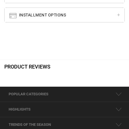
INSTALLMENT OPTIONS
PRODUCT REVIEWS
POPULAR CATEGORIES
HIGHLIGHTS
TRENDS OF THE SEASON