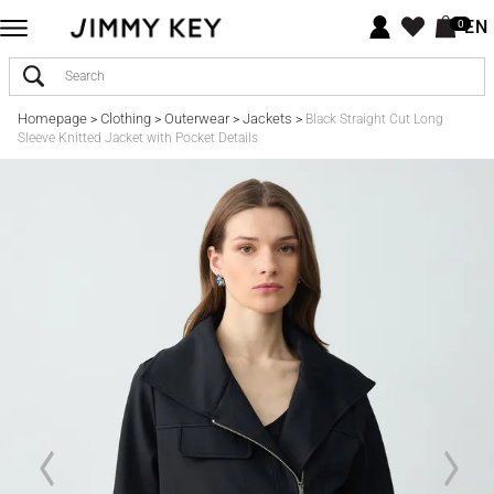
EN
0
Homepage
Clothing
Outerwear
Jackets
>
>
>
>
Black Straight Cut Long
Sleeve Knitted Jacket with Pocket Details