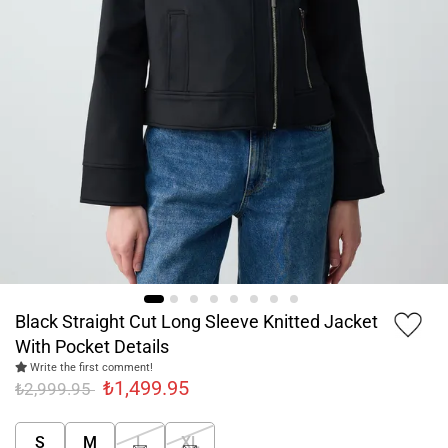
Black Straight Cut Long Sleeve Knitted Jacket
With Pocket Details
Write the first comment!
₺1,499.95
₺2,999.95
S
M
L
XL