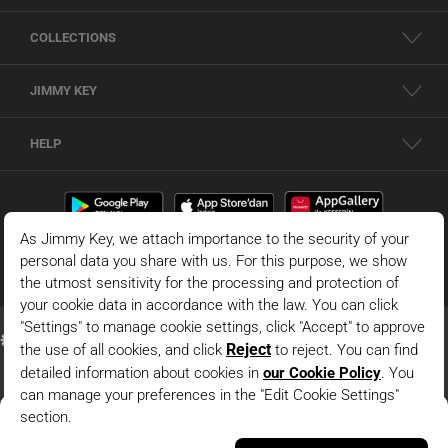
COLLECTIONS
JIMMY KEY
HELP
Black Straight Cut Long Sleeve Knitted Jacket With Pocket
Details