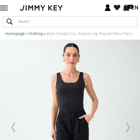
EN
0
Homepage
Clothing
>
>
Black Straight-Cut, Regular-Leg, Regular-Waist Pants