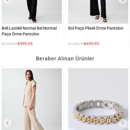
Beli Lastikli Normal Bel Normal
Bol Paça Pliseli Örme Pantolon
Paça Örme Pantolon
₺999,95
₺699,95
₺2.499,95
₺1.299,95
Beraber Alınan Ürünler