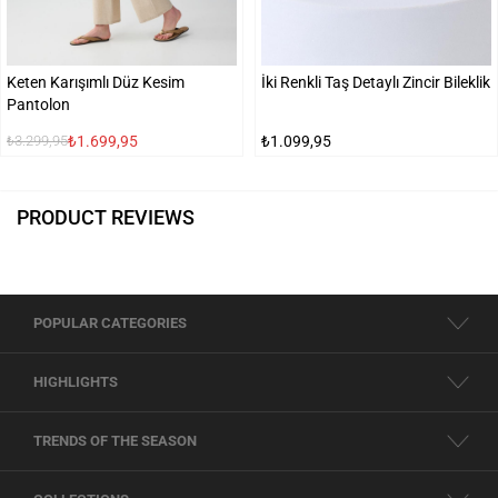
Keten Karışımlı Düz Kesim
İki Renkli Taş Detaylı Zincir Bileklik
Pantolon
₺1.699,95
₺1.099,95
₺3.299,95
PRODUCT REVIEWS
POPULAR CATEGORIES
HIGHLIGHTS
TRENDS OF THE SEASON