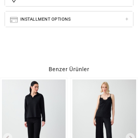
INSTALLMENT OPTIONS
Benzer Ürünler