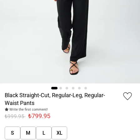
Black Straight-Cut, Regular-Leg, Regular-
Waist Pants
Write the first comment!
₺799.95
₺999.95
S
M
L
XL