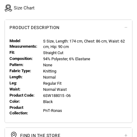
Size Chart
PRODUCT DESCRIPTION
Model
S
Size, Length:
174
cm, Chest: 86 cm, Waist: 62
Measurements:
cm, Hip: 90 cm
Fit:
Straight Cut
Composition:
94% Polyester, 6% Elastane
Pattern:
None
Fabric Type:
Knitting
Length:
Normal
Leg:
Regular Fit
Waist:
Normal Waist
Product Code:
6SW188015 -06
Color:
Black
Product
PnT-Ronas
Collection:
FIND IN THE STORE