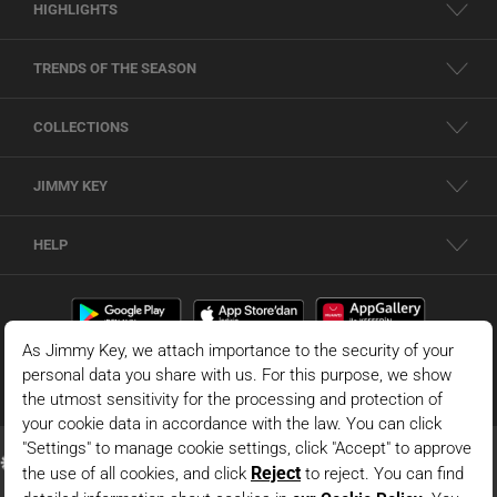
HIGHLIGHTS
TRENDS OF THE SEASON
COLLECTIONS
JIMMY KEY
HELP