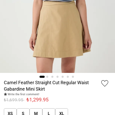
Camel Feather Straight Cut Regular Waist
Gabardine Mini Skirt
Write the first comment!
₺1,299.95
₺1,699.95
XS
S
M
L
XL