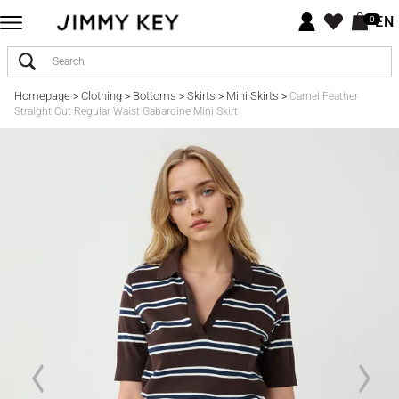
EN
0
Homepage
Clothing
Bottoms
Skirts
Mini Skirts
>
>
>
>
>
Camel Feather
Straight Cut Regular Waist Gabardine Mini Skirt