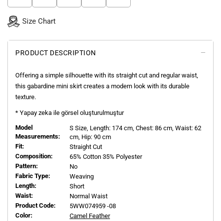
Size Chart
PRODUCT DESCRIPTION
Offering a simple silhouette with its straight cut and regular waist,
this gabardine mini skirt creates a modern look with its durable
texture.
* Yapay zeka ile görsel oluşturulmuştur
Model
S
Size, Length:
174
cm, Chest: 86 cm, Waist: 62
Measurements:
cm, Hip: 90 cm
Fit:
Straight Cut
Composition:
65% Cotton 35% Polyester
Pattern:
No
Fabric Type:
Weaving
Length:
Short
Waist:
Normal Waist
Product Code:
5WW074959 -08
Color:
Camel Feather