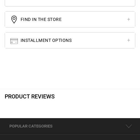
FIND IN THE STORE
INSTALLMENT OPTIONS
PRODUCT REVIEWS
POPULAR CATEGORIES