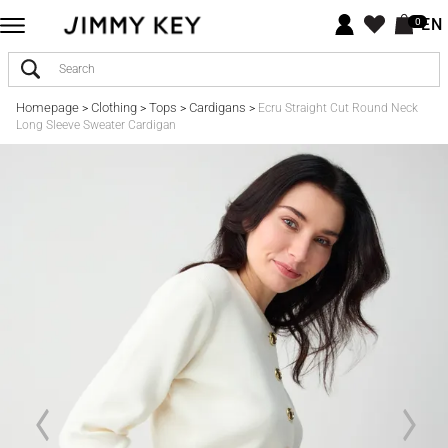
EN
0
Homepage
Clothing
Tops
Cardigans
>
>
>
>
Ecru Straight Cut Round Neck
Long Sleeve Sweater Cardigan