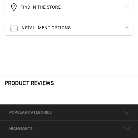
FIND IN THE STORE
INSTALLMENT OPTIONS
PRODUCT REVIEWS
POPULAR CATEGORIES
HIGHLIGHTS