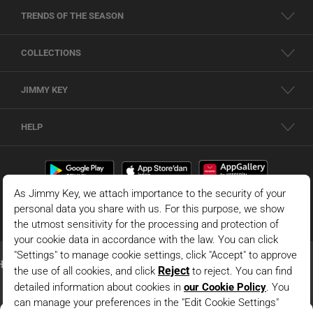
TRENDS OF THE SEASON
COLLECTIONS
JIMMY KEY
HELP