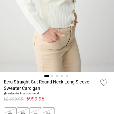
Ecru Straight Cut Round Neck Long Sleeve
Sweater Cardigan
Write the first comment!
₺999.95
₺2,699.95
S
M
L
XL