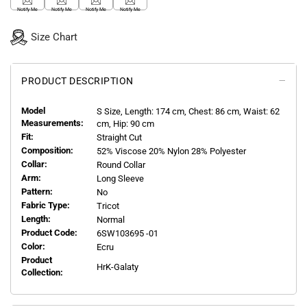
Notify Me
Notify Me
Notify Me
Notify Me
Size Chart
PRODUCT DESCRIPTION
Model
S
Size, Length:
174
cm, Chest: 86 cm, Waist: 62
Measurements:
cm, Hip: 90 cm
Fit:
Straight Cut
Composition:
52% Viscose 20% Nylon 28% Polyester
Collar:
Round Collar
Arm:
Long Sleeve
Pattern:
No
Fabric Type:
Tricot
Length:
Normal
Product Code:
6SW103695 -01
Color:
Ecru
Product
HrK-Galaty
Collection: