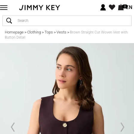
EN
0
Homepage
Clothing
Tops
Vests
>
>
>
>
Brown Straight Cut Woven Vest with
Button Detail