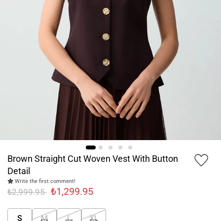
Brown Straight Cut Woven Vest With Button
Detail
Write the first comment!
₺1,299.95
₺2,999.95
S
M
L
XL