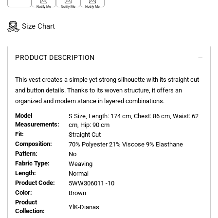
Notify Me
Notify Me
Notify Me
Size Chart
PRODUCT DESCRIPTION
This vest creates a simple yet strong silhouette with its straight cut
and button details. Thanks to its woven structure, it offers an
organized and modern stance in layered combinations.
Model
S
Size, Length:
174
cm, Chest: 86 cm, Waist: 62
Measurements:
cm, Hip: 90 cm
Fit:
Straight Cut
Composition:
70% Polyester 21% Viscose 9% Elasthane
Pattern:
No
Fabric Type:
Weaving
Length:
Normal
Product Code:
5WW306011 -10
Color:
Brown
Product
YlK-Dıanas
Collection: