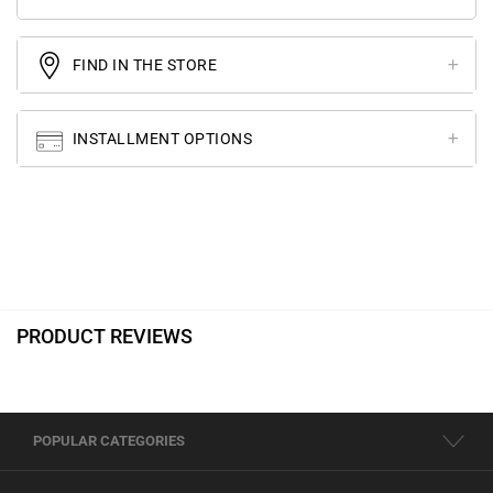
FIND IN THE STORE
INSTALLMENT OPTIONS
PRODUCT REVIEWS
POPULAR CATEGORIES