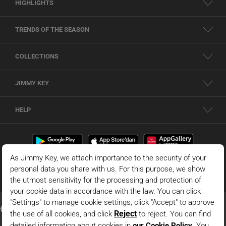
HIGHLIGHTS
TRENDS OF THE SEASON
COLLECTIONS
JIMMY KEY
HELP