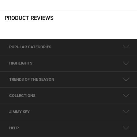
PRODUCT REVIEWS
POPULAR CATEGORIES
HIGHLIGHTS
TRENDS OF THE SEASON
COLLECTIONS
JIMMY KEY
HELP