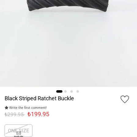
Black Striped Ratchet Buckle
Write the first comment!
₺199.95
₺299.95
ONE SIZE
Notify Me