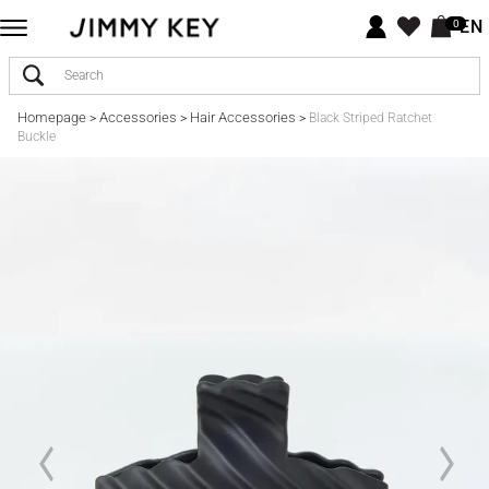
EN
0
Homepage
Accessories
Hair Accessories
>
>
>
Black Striped Ratchet
Buckle