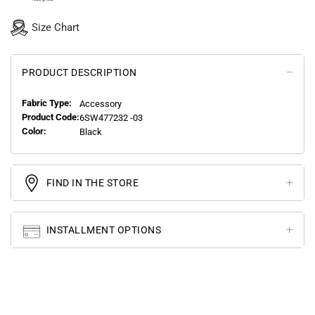
Size Chart
PRODUCT DESCRIPTION
Fabric Type:
Accessory
Product Code:
6SW477232 -03
Color:
Black
FIND IN THE STORE
INSTALLMENT OPTIONS