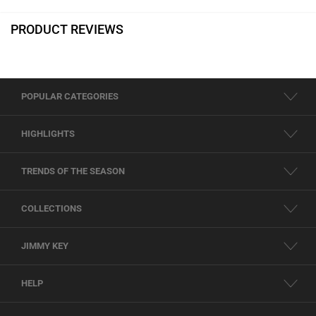
PRODUCT REVIEWS
POPULAR CATEGORIES
HIGHLIGHTS
TRENDS OF THE SEASON
COLLECTIONS
JIMMY KEY
HELP