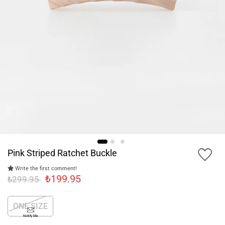
Pink Striped Ratchet Buckle
Write the first comment!
₺199.95
₺299.95
ONE SIZE
Notify Me