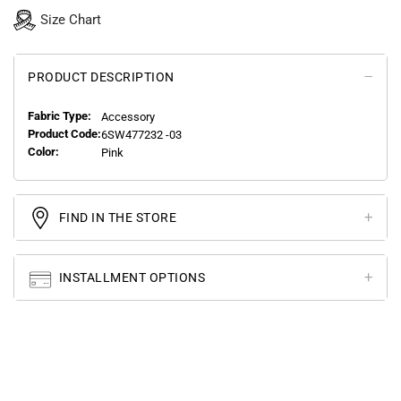
Size Chart
PRODUCT DESCRIPTION
Fabric Type:
Accessory
Product Code:
6SW477232 -03
Color:
Pink
FIND IN THE STORE
INSTALLMENT OPTIONS