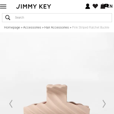
EN
0
Homepage
Accessories
Hair Accessories
>
>
>
Pink Striped Ratchet Buckle