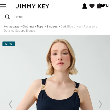
EN
0
Homepage
Clothing
Tops
Blouses
>
>
>
>
Dark Blue U Neck Accessory
Detailed Strappy Blouse
NEW