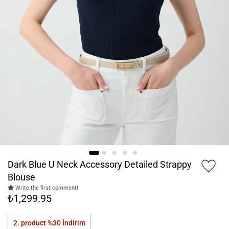
Dark Blue U Neck Accessory Detailed Strappy
Blouse
Write the first comment!
₺1,299.95
2. product %30
İndirim