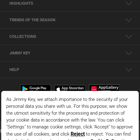
HIGHLIGHTS
TRENDS OF THE SEASON
COLLECTIONS
JIMMY KEY
HELP