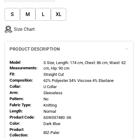
S
M
L
XL
Size Chart
PRODUCT DESCRIPTION
Model
S
Size, Length:
174
cm, Chest: 86 cm, Waist: 62
Measurements:
cm, Hip: 90 cm
Fit:
Straight Cut
Composition:
62% Polyester 34% Viscose 4% Elastane
Collar:
U Collar
Arm:
Sleeveless
Pattern:
No
Fabric Type:
Knitting
Length:
Normal
Product Code:
6SW037480 -06
Color:
Dark Blue
Product
BlZ-Paler
Collection: