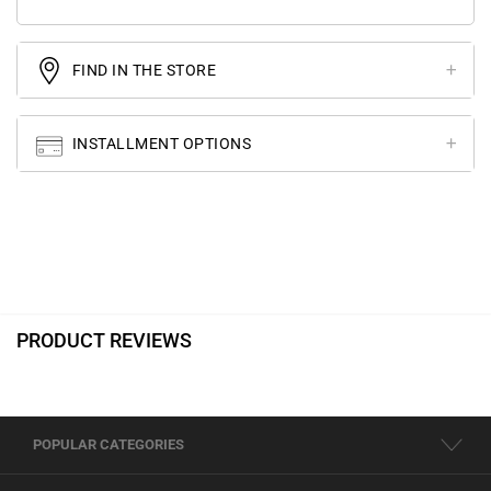
FIND IN THE STORE
INSTALLMENT OPTIONS
PRODUCT REVIEWS
POPULAR CATEGORIES