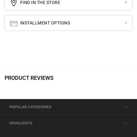
FIND IN THE STORE
INSTALLMENT OPTIONS
PRODUCT REVIEWS
POPULAR CATEGORIES
HIGHLIGHTS