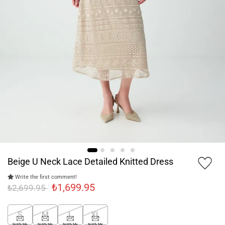
Beige U Neck Lace Detailed Knitted Dress
Write the first comment!
₺1,699.95
₺2,699.95
S
M
L
XL
Notify Me
Notify Me
Notify Me
Notify Me