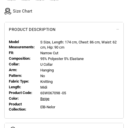
Size Chart
PRODUCT DESCRIPTION
Model
S
Size, Length:
174
cm, Chest: 86 cm, Waist: 62
Measurements:
cm, Hip: 90 cm
Fit:
Narrow Cut
Composition:
95% Polyester 5% Elastane
Collar:
U Collar
Arm:
Hanging
Pattern:
No
Fabric Type:
Knitting
Length:
Midi
Product Code:
6SW067098 -05
Color:
Beige
Product
ElB-Nelor
Collection: