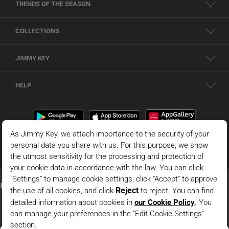
TRENDS OF THE SEASON
COLLECTIONS
JIMMY KEY
HELP