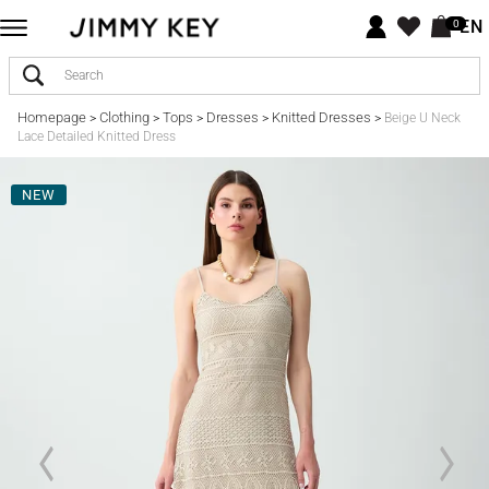
EN
0
Homepage
Clothing
Tops
Dresses
Knitted Dresses
>
>
>
>
>
Beige U Neck
Lace Detailed Knitted Dress
NEW