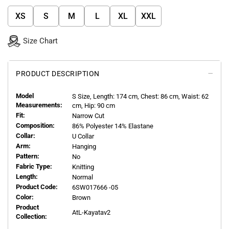
XS
S
M
L
XL
XXL
Size Chart
PRODUCT DESCRIPTION
Model
S
Size, Length:
174
cm, Chest: 86 cm, Waist: 62
Measurements:
cm, Hip: 90 cm
Fit:
Narrow Cut
Composition:
86% Polyester 14% Elastane
Collar:
U Collar
Arm:
Hanging
Pattern:
No
Fabric Type:
Knitting
Length:
Normal
Product Code:
6SW017666 -05
Color:
Brown
Product
AtL-Kayatav2
Collection: