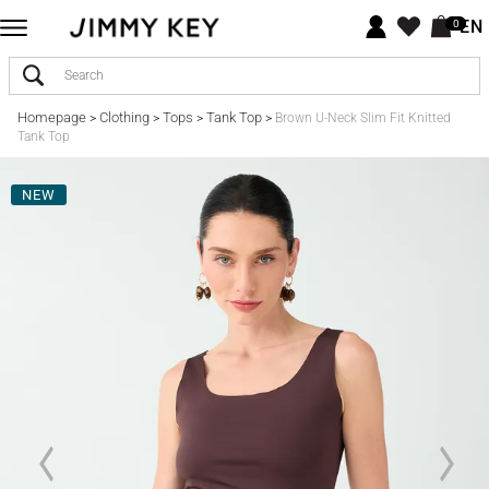
EN
0
Homepage
Clothing
Tops
Tank Top
>
>
>
>
Brown U-Neck Slim Fit Knitted
Tank Top
NEW