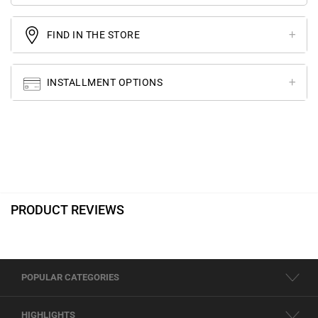
FIND IN THE STORE
INSTALLMENT OPTIONS
PRODUCT REVIEWS
POPULAR CATEGORIES
HIGHLIGHTS