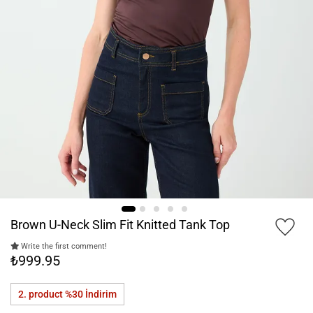
Brown U-Neck Slim Fit Knitted Tank Top
Write the first comment!
₺999.95
2. product %30
İndirim