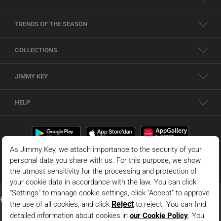
TRENDS OF THE SEASON
COLLECTIONS
JIMMY KEY
HELP