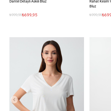
Dantel Detaylı Askılı Bluz
Rahat Kesim 
Bluz
₺699,95
₺699
₺999,95
₺999,95