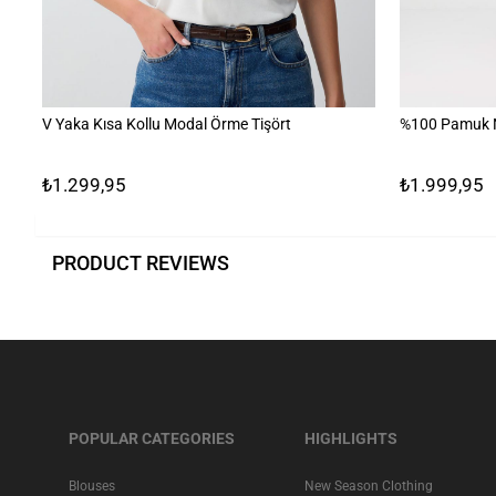
V Yaka Kısa Kollu Modal Örme Tişört
%100 Pamuk N
₺1.299,95
₺1.999,95
PRODUCT REVIEWS
POPULAR CATEGORIES
HIGHLIGHTS
Blouses
New Season Clothing