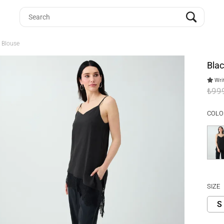
y Blouse
Blac
Writ
₺99
COLO
SIZE
S