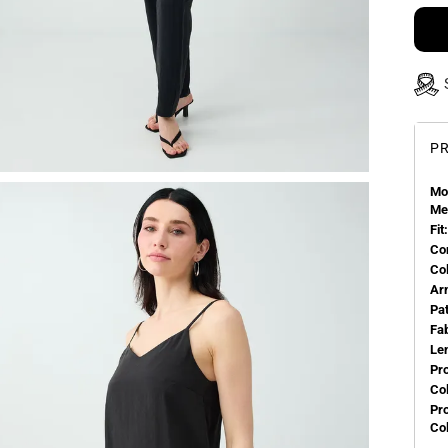
PR
Mo
Me
Fit:
Co
Co
Ar
Pa
Fa
Le
Pr
Col
Pr
Co