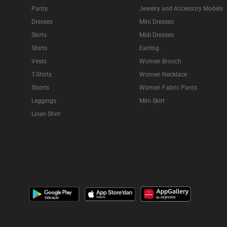
Pants
Jewelry and Accessory Models
Dresses
Mini Dresses
Skirts
Midi Dresses
Shirts
Earring
Vests
Women Brooch
T-Shirts
Women Necklace
Shorts
Women Fabric Pants
Leggings
Mini Skirt
Linen Shirt