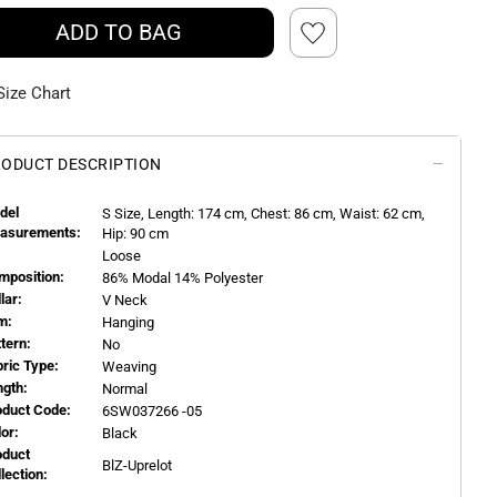
ADD TO BAG
Size Chart
ODUCT DESCRIPTION
del
S
Size, Length:
174
cm, Chest: 86 cm, Waist: 62 cm,
asurements:
Hip: 90 cm
Loose
mposition:
86% Modal 14% Polyester
llar:
V Neck
m:
Hanging
ttern:
No
bric Type:
Weaving
ngth:
Normal
oduct Code:
6SW037266 -05
or:
Black
oduct
BlZ-Uprelot
llection: