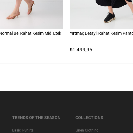
ormal Bel Rahat Kesim Midi Etek
Yırtmaç Detaylı Rahat Kesim Pant
₺1.499,95
TRENDS OF THE SEASON
COLLECTIONS
Basic T-Shirts
Linen Clothing