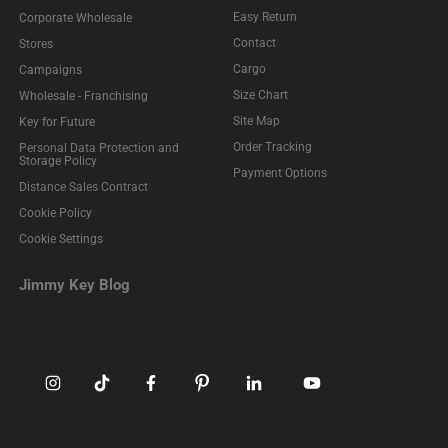
Easy Return
Corporate Wholesale
Contact
Stores
Cargo
Campaigns
Size Chart
Wholesale - Franchising
Site Map
Key for Future
Order Tracking
Personal Data Protection and
Storage Policy
Payment Options
Distance Sales Contract
Cookie Policy
Cookie Settings
Jimmy Key Blog