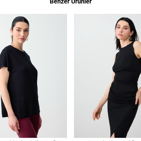
Benzer Ürünler