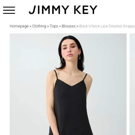
Homepage
Clothing
Tops
Blouses
>
>
>
>
Black V-Neck Lace Detailed Strapp