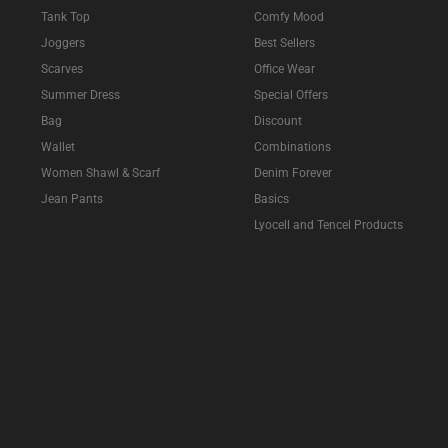
Tank Top
Comfy Mood
Joggers
Best Sellers
Scarves
Office Wear
Summer Dress
Special Offers
Bag
Discount
Wallet
Combinations
Women Shawl & Scarf
Denim Forever
Jean Pants
Basics
Lyocell and Tencel Products