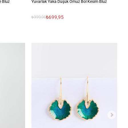
e Bluz
Yuvarlak Yaka Düşük Omuz Bol Kesim Bluz
Da
₺699,95
₺999,95
₺9