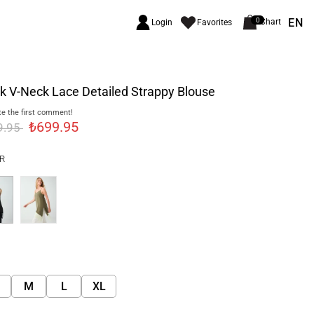
EN
0
Chart
Login
Favorites
k V-Neck Lace Detailed Strappy Blouse
e the first comment!
₺699.95
9.95
R
M
L
XL