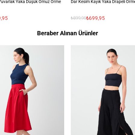
Yuvarlak Yaka Düşük Omuz Örme
Dar Kesim Kayık Yaka Drapeli Örm
,95
₺699,95
₺899,95
Beraber Alınan Ürünler