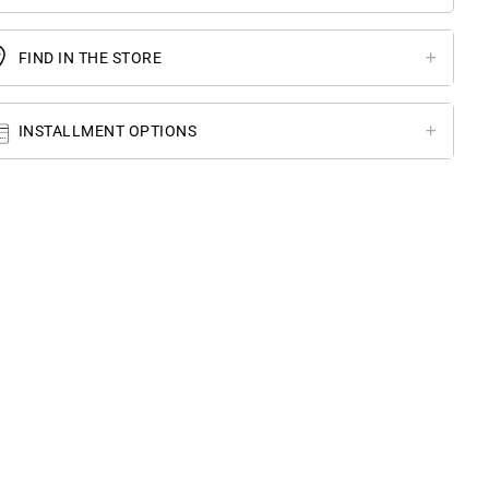
FIND IN THE STORE
INSTALLMENT OPTIONS