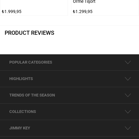
Örme Tişört
₺1.999,95
₺1.299,95
PRODUCT REVIEWS
POPULAR CATEGORIES
HIGHLIGHTS
TRENDS OF THE SEASON
COLLECTIONS
JIMMY KEY