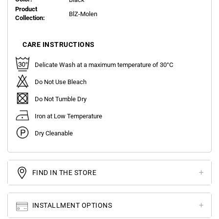
Product
BlZ-Molen
Collection:
CARE INSTRUCTIONS
Delicate Wash at a maximum temperature of 30°C
Do Not Use Bleach
Do Not Tumble Dry
Iron at Low Temperature
Dry Cleanable
FIND IN THE STORE
INSTALLMENT OPTIONS