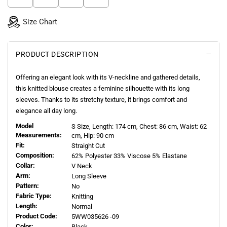
Size Chart
PRODUCT DESCRIPTION
Offering an elegant look with its V-neckline and gathered details,
this knitted blouse creates a feminine silhouette with its long
sleeves. Thanks to its stretchy texture, it brings comfort and
elegance all day long.
Model
S
Size, Length:
174
cm, Chest: 86 cm, Waist: 62
Measurements:
cm, Hip: 90 cm
Fit:
Straight Cut
Composition:
62% Polyester 33% Viscose 5% Elastane
Collar:
V Neck
Arm:
Long Sleeve
Pattern:
No
Fabric Type:
Knitting
Length:
Normal
Product Code:
5WW035626 -09
Color:
Black