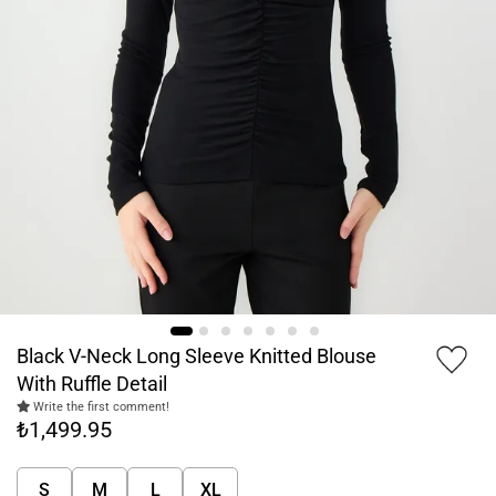
Black V-Neck Long Sleeve Knitted Blouse
With Ruffle Detail
Write the first comment!
₺1,499.95
S
M
L
XL