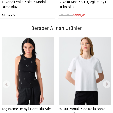
Yuvarlak Yaka Kolsuz Modal
V Yaka Kısa Kollu Çizgi Detaylı
Örme Bluz
Triko Bluz
₺1.699,95
₺999,95
₺2.299,95
Beraber Alınan Ürünler
Taş İşleme Detaylı Pamuklu Atlet
%100 Pamuk Kısa Kollu Basic