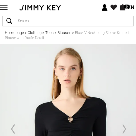
EN
0
Homepage
Clothing
Tops
Blouses
>
>
>
>
Black V-Neck Long Sleeve Knitted
Blouse with Ruffle Detail