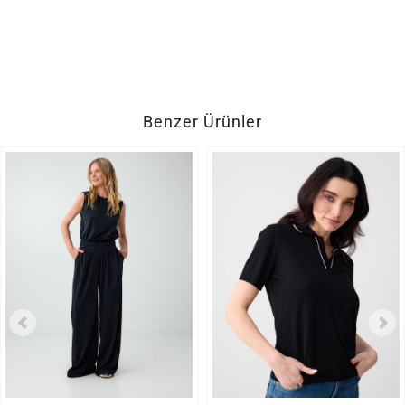
Benzer Ürünler