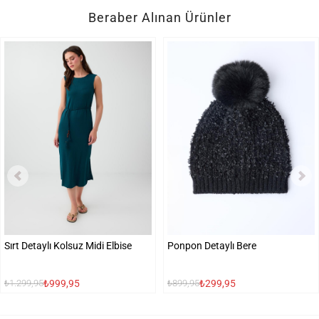
Beraber Alınan Ürünler
Sırt Detaylı Kolsuz Midi Elbise
Ponpon Detaylı Bere
₺999,95
₺299,95
₺1.299,95
₺899,95