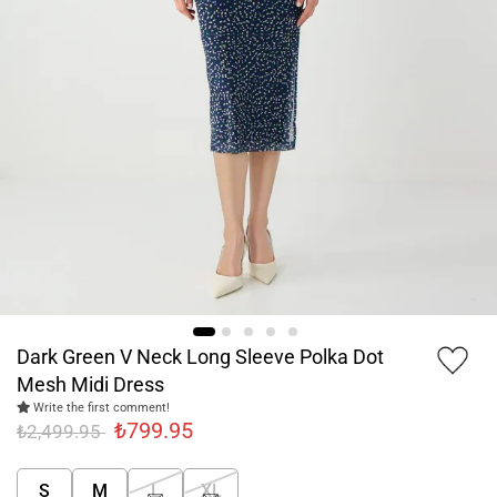
Dark Green V Neck Long Sleeve Polka Dot
Mesh Midi Dress
Write the first comment!
₺799.95
₺2,499.95
S
M
L
XL