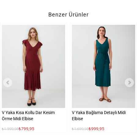
Benzer Ürünler
V Yaka Kısa Kollu Dar Kesim
V Yaka Bağlama Detaylı Midi
Örme Midi Elbise
Elbise
₺799,95
₺999,95
₺1.999,95
₺1.699,95