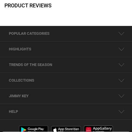
PRODUCT REVIEWS
POPULAR CATEGORIES
HIGHLIGHTS
TRENDS OF THE SEASON
COLLECTIONS
JIMMY KEY
HELP