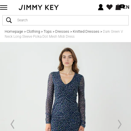
EN
0
Homepage
Clothing
Tops
Dresses
Knitted Dresses
>
>
>
>
>
Dark Green V
Neck Long Sleeve Polka Dot Mesh Midi Dress