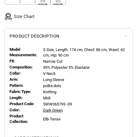
Notify Me
Notify Me
Size Chart
PRODUCT DESCRIPTION
Model
S
Size, Length:
174
cm, Chest: 86 cm, Waist: 62
Measurements:
cm, Hip: 90 cm
Fit:
Narrow Cut
Composition:
95% Polyester 5% Elastane
Collar:
V Neck
Arm:
Long Sleeve
Pattern:
polka dots
Fabric Type:
Knitting
Length:
Midi
Product Code:
5WW065793 -09
Color:
Dark Green
Product
ElB-Tense
Collection: