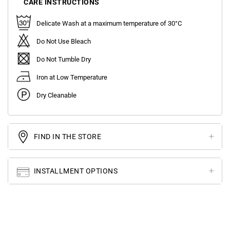
CARE INSTRUCTIONS
Delicate Wash at a maximum temperature of 30°C
Do Not Use Bleach
Do Not Tumble Dry
Iron at Low Temperature
Dry Cleanable
FIND IN THE STORE
INSTALLMENT OPTIONS