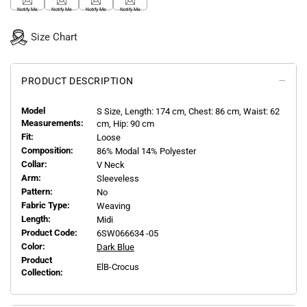
Notify Me
Notify Me
Notify Me
Notify Me
Size Chart
PRODUCT DESCRIPTION
Model
S
Size, Length:
174
cm, Chest: 86 cm, Waist: 62
Measurements:
cm, Hip: 90 cm
Fit:
Loose
Composition:
86% Modal 14% Polyester
Collar:
V Neck
Arm:
Sleeveless
Pattern:
No
Fabric Type:
Weaving
Length:
Midi
Product Code:
6SW066634 -05
Color:
Dark Blue
Product
ElB-Crocus
Collection: