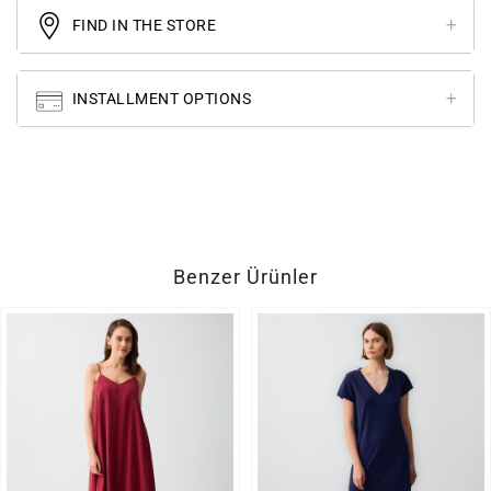
FIND IN THE STORE
INSTALLMENT OPTIONS
Benzer Ürünler