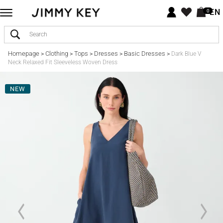
EN
0
Homepage
Clothing
Tops
Dresses
Basic Dresses
>
>
>
>
>
Dark Blue V
Neck Relaxed Fit Sleeveless Woven Dress
NEW