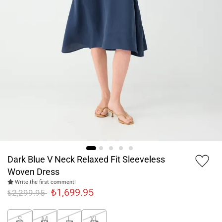
Dark Blue V Neck Relaxed Fit Sleeveless
Woven Dress
Write the first comment!
₺1,699.95
₺2,299.95
S
M
L
XL