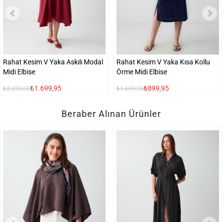
Rahat Kesim V Yaka Askılı Modal
Rahat Kesim V Yaka Kısa Kollu
Midi Elbise
Örme Midi Elbise
₺1.699,95
₺899,95
₺2.299,95
₺1.699,95
Beraber Alınan Ürünler