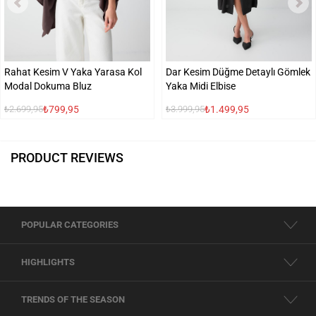
Rahat Kesim V Yaka Yarasa Kol
Dar Kesim Düğme Detaylı Gömlek
Modal Dokuma Bluz
Yaka Midi Elbise
₺799,95
₺1.499,95
₺2.699,95
₺3.999,95
PRODUCT REVIEWS
POPULAR CATEGORIES
HIGHLIGHTS
TRENDS OF THE SEASON