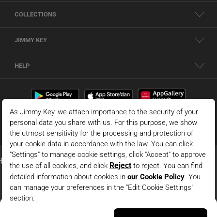
COLLECTIONS
JIMMY KEY
HELP
Dark Blue V Neck Relaxed Fit Sleeveless Woven Dress