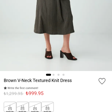
Brown V-Neck Textured Knit Dress
Write the first comment!
₺999.95
₺1,299.95
S
M
L
XL
Notify Me
Notify Me
Notify Me
Notify Me