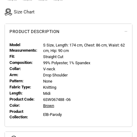
Size Chart
PRODUCT DESCRIPTION
Model
S
Size, Length:
174
cm, Chest: 86 cm, Waist: 62
Measurements:
cm, Hip: 90 cm
Fit:
Straight Cut
Composition:
99% Polyester, 1% Spandex
Collar:
V-neck
Arm:
Drop Shoulder
Pattern:
None
Fabric Type:
Knitting
Length:
Midi
Product Code:
6SW067488 -06
Color:
Brown
Product
ElB-Parody
Collection: