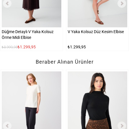
Düğme Detaylı V Yaka Kolsuz
V Yaka Kolsuz Düz Kesim Elbise
Örme Midi Elbise
₺1.299,95
₺1.299,95
₺3.999,95
Beraber Alınan Ürünler