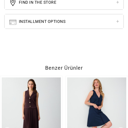
FIND IN THE STORE
INSTALLMENT OPTIONS
Benzer Ürünler