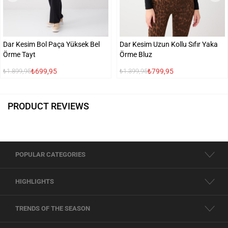
Dar Kesim Bol Paça Yüksek Bel
Dar Kesim Uzun Kollu Sıfır Yaka
Örme Tayt
Örme Bluz
₺699,95
₺799,95
₺1.899,95
₺1.399,95
PRODUCT REVIEWS
POPULAR CATEGORIES
HIGHLIGHTS
TRENDS OF THE SEASON