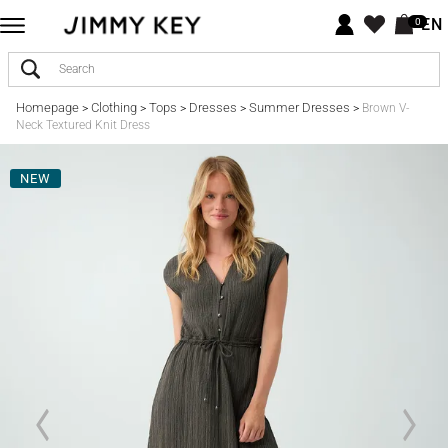
EN
0
Homepage
Clothing
Tops
Dresses
Summer Dresses
>
>
>
>
>
Brown V-
Neck Textured Knit Dress
NEW