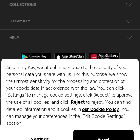
COLLECTIONS
JIMMY KEY
HELP
Brown V-Neck Textured Knit Dress
© 2026 - JIMMY KEY |
Information Society Services