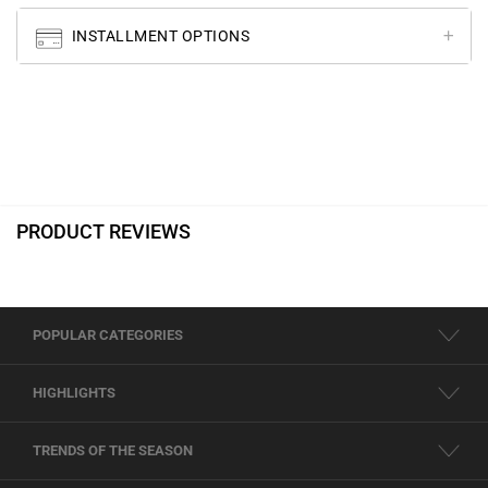
INSTALLMENT OPTIONS
PRODUCT REVIEWS
POPULAR CATEGORIES
HIGHLIGHTS
TRENDS OF THE SEASON