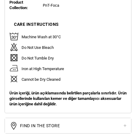
Product
PnT-Foca
Collection:
CARE INSTRUCTIONS
Machine Wash at 30°C
Do Not Use Bleach
Do Not Tumble Dry
Iron at High Temperature
Cannot be Dry Cleaned
Ürün içeriği, ürün açıklamasında belirtilen parçalarla sınırlıdır. Ürün
görsellerinde kullanılan kemer ve diğer tamamlayıcı aksesuarlar
ürün içeriğine dahil değildir.
FIND IN THE STORE