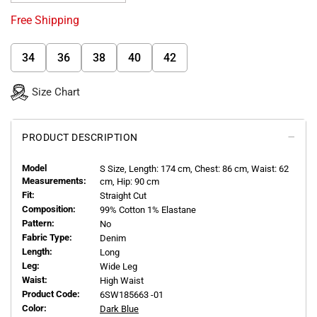
Free Shipping
34
36
38
40
42
Size Chart
PRODUCT DESCRIPTION
Model
S
Size, Length:
174
cm, Chest: 86 cm, Waist: 62
Measurements:
cm, Hip: 90 cm
Fit:
Straight Cut
Composition:
99% Cotton 1% Elastane
Pattern:
No
Fabric Type:
Denim
Length:
Long
Leg:
Wide Leg
Waist:
High Waist
Product Code:
6SW185663 -01
Color:
Dark Blue