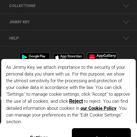
COLLECTIONS
JIMMY KEY
HELP
Dark Blue Wide Leg High Waist Long Denim Pants
© 2026 - JIMMY KEY |
Information Society Services