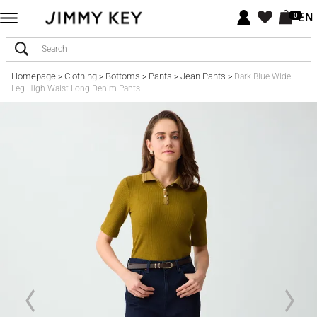
EN
0
Homepage
Clothing
Bottoms
Pants
Jean Pants
>
>
>
>
>
Dark Blue Wide
Leg High Waist Long Denim Pants