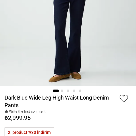
Dark Blue Wide Leg High Waist Long Denim
Pants
Write the first comment!
₺2,999.95
2. product %30
İndirim